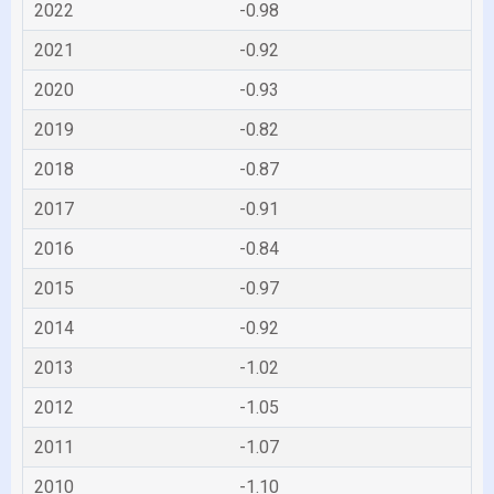
2022
-0.98
2021
-0.92
2020
-0.93
2019
-0.82
2018
-0.87
2017
-0.91
2016
-0.84
2015
-0.97
2014
-0.92
2013
-1.02
2012
-1.05
2011
-1.07
2010
-1.10