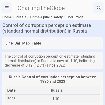
ChartingTheGlobe
Home
Russia
Crime & public safety
Corruption
Control of corruption perception estimate
(standard normal distribution) in Russia
Line
Bar
Map
Table
The control of corruption perception estimate (standard
normal distribution) in Russia is now at -1.10, indicating a
decrease of 0.12 (12.7%) since 2022.
Russia Control of corruption perception between
1996 and 2023
Date
Russia
2023
-1.10