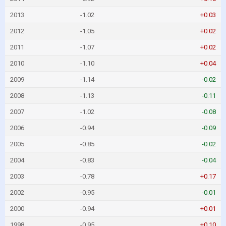
2013
-1.02
+0.03
2012
-1.05
+0.02
2011
-1.07
+0.02
2010
-1.10
+0.04
2009
-1.14
-0.02
2008
-1.13
-0.11
2007
-1.02
-0.08
2006
-0.94
-0.09
2005
-0.85
-0.02
2004
-0.83
-0.04
2003
-0.78
+0.17
2002
-0.95
-0.01
2000
-0.94
+0.01
1998
-0.95
+0.10