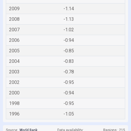
2009
-1.14
2008
-1.13
2007
-1.02
2006
-0.94
2005
-0.85
2004
-0.83
2003
-0.78
2002
-0.95
2000
-0.94
1998
-0.95
1996
-1.05
Source:
World Bank
Data availability:
Regions:
215