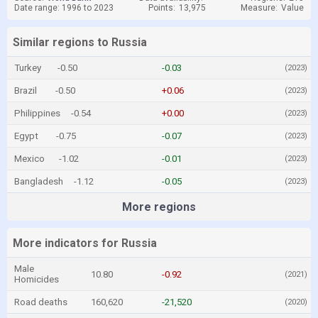
Date range: 1996 to 2023
Points:
13,975
Measure:
Value
Similar regions to Russia
Turkey
-0.50
-0.03
(2023)
Brazil
-0.50
+0.06
(2023)
Philippines
-0.54
+0.00
(2023)
Egypt
-0.75
-0.07
(2023)
Mexico
-1.02
-0.01
(2023)
Bangladesh
-1.12
-0.05
(2023)
More regions
More indicators for Russia
Male
10.80
-0.92
(2021)
Homicides
Road deaths
160,620
-21,520
(2020)