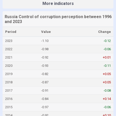
More indicators
Russia Control of corruption perception between 1996
and 2023
Period
Value
Change
2023
-1.10
-0.12
2022
-0.98
-0.06
2021
-0.92
+0.01
2020
-0.93
-0.11
2019
-0.82
+0.05
2018
-0.87
+0.05
2017
-0.91
-0.08
2016
-0.84
+0.14
2015
-0.97
-0.06
2014
-0.92
+0.10