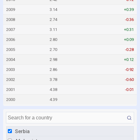
2009
3.14
+0.39
2008
2.74
-0.36
2007
3.11
+0.31
2006
2.80
+0.09
2005
2.70
-0.28
2004
2.98
+0.12
2003
2.86
-0.92
2002
3.78
-0.60
2001
4.38
-0.01
2000
4.39
Serbia