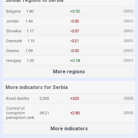
Similar regions to Serbia
Bulgaria
1.80
+0.53
(2021)
Jordan
1.44
-0.03
(2021)
Slovakia
1.17
-0.07
(2021)
Denmark
1.10
-0.21
(2021)
Greece
1.09
-0.05
(2021)
Hungary
1.05
+0.18
(2021)
More regions
More indicators for Serbia
Road deaths
5,500
+320
(2022)
Control of
corruption
38.21
+2.83
(2023)
perception rank
More indicators