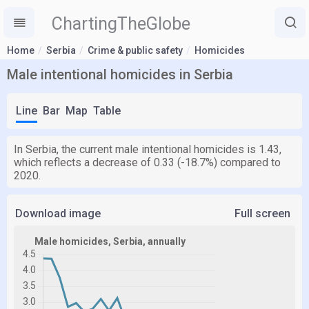
ChartingTheGlobe
Home
Serbia
Crime & public safety
Homicides
Male intentional homicides in Serbia
Line
Bar
Map
Table
In Serbia, the current male intentional homicides is 1.43,
which reflects a decrease of 0.33 (-18.7%) compared to
2020.
Download image
Full screen