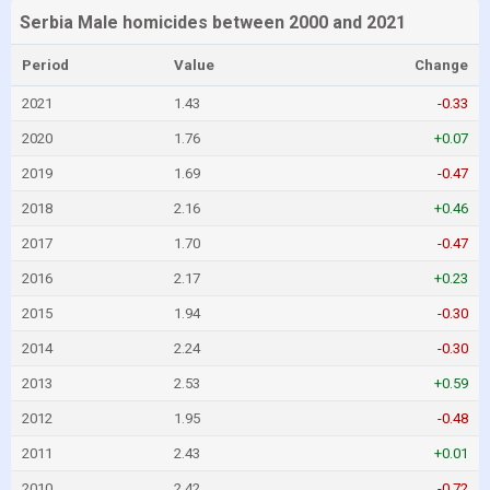
Serbia Male homicides between 2000 and 2021
Period
Value
Change
2021
1.43
-0.33
2020
1.76
+0.07
2019
1.69
-0.47
2018
2.16
+0.46
2017
1.70
-0.47
2016
2.17
+0.23
2015
1.94
-0.30
2014
2.24
-0.30
2013
2.53
+0.59
2012
1.95
-0.48
2011
2.43
+0.01
2010
2.42
-0.72