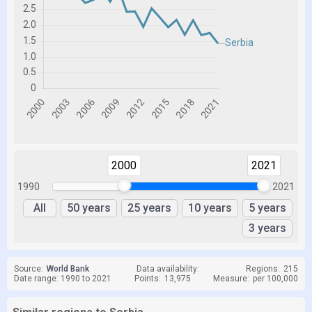
2000
2021
1990
2021
All
50 years
25 years
10 years
5 years
3 years
Source:
World Bank
Data availability:
Regions:
215
Date range: 1990 to 2021
Points:
13,975
Measure:
per 100,000