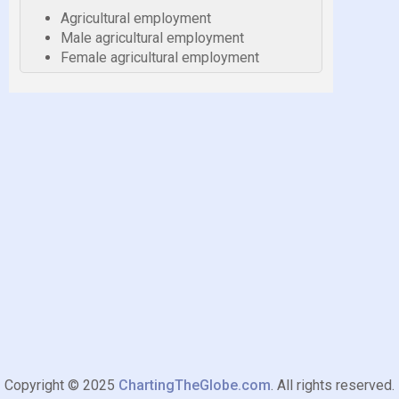
Agricultural employment
Male agricultural employment
Female agricultural employment
Copyright © 2025
ChartingTheGlobe.com
. All rights reserved.