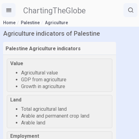
ChartingTheGlobe
Home
Palestine
Agriculture
Agriculture indicators of Palestine
Palestine Agriculture indicators
Value
Agricultural value
GDP from agriculture
Growth in agriculture
Land
Total agricultural land
Arable and permanent crop land
Arable land
Employment