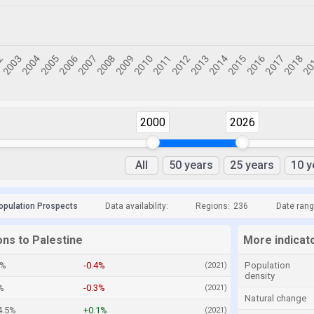
2000
2026
All
50 years
25 years
10 y
opulation Prospects
Data availability:
Regions:
236
Date rang
ons to Palestine
More indicato
2%
-0.4%
Population
(2021)
density
%
-0.3%
(2021)
Natural change
4.5%
+0.1%
(2021)