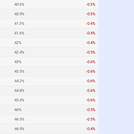
40.6%
-0.3%
40.9%
-0.3%
41.3%
-0.4%
41.6%
-0.4%
42%
-0.4%
42.4%
-0.5%
43%
-0.6%
43.5%
-0.6%
44.2%
-0.6%
44.8%
-0.6%
45.4%
-0.6%
46%
-0.5%
46.5%
-0.5%
46.9%
-0.4%