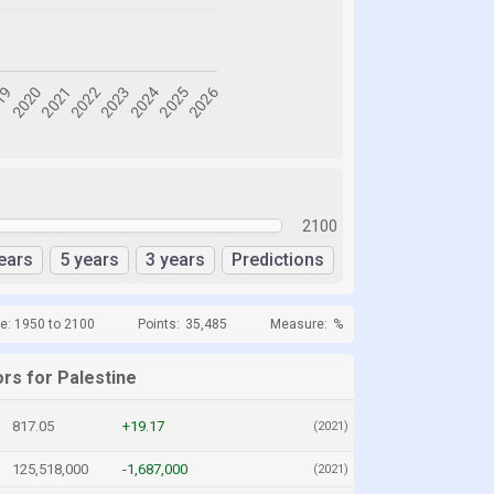
2100
ears
5 years
3 years
Predictions
e: 1950 to 2100
Points:
35,485
Measure:
%
rs for Palestine
817.05
+19.17
(2021)
125,518,000
-1,687,000
(2021)