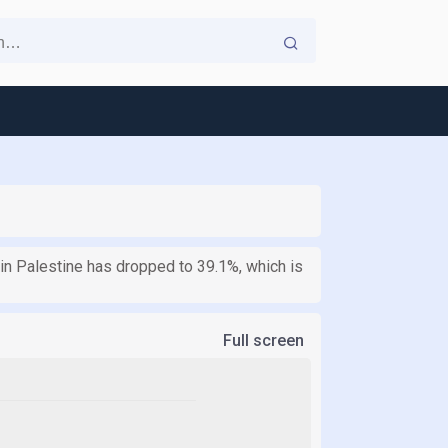
 in Palestine has dropped to 39.1%, which is
Full screen