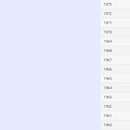
Israel
1973
Italy
1972
Ivory Coast
1971
Jamaica
1970
Japan
1969
Jordan
1968
Kazakhstan
1967
Kenya
1966
Kiribati
1965
Kuwait
1964
Kyrgyzstan
1963
Lao
1962
Latvia
1961
Lebanon
1960
Lesotho