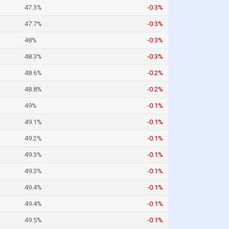
47.3%
-0.3%
47.7%
-0.3%
48%
-0.3%
48.3%
-0.3%
48.6%
-0.2%
48.8%
-0.2%
49%
-0.1%
49.1%
-0.1%
49.2%
-0.1%
49.3%
-0.1%
49.3%
-0.1%
49.4%
-0.1%
49.4%
-0.1%
49.5%
-0.1%