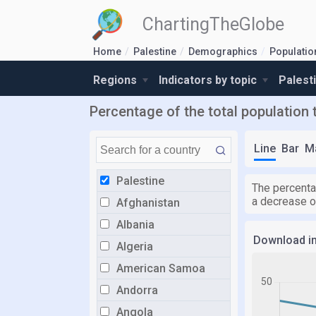
ChartingTheGlobe
Home
Palestine
Demographics
Populatio
Regions
Indicators by topic
Palest
Percentage of the total population 
Line
Bar
M
Palestine
The percenta
a decrease o
Afghanistan
Albania
Download i
Algeria
American Samoa
Andorra
Angola