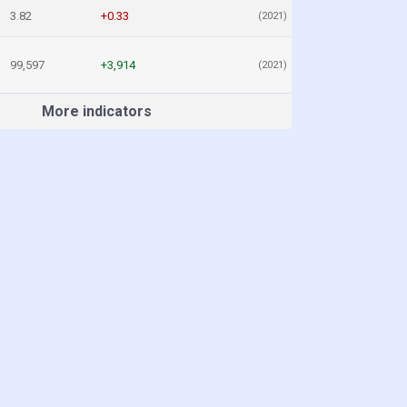
3.82
+0.33
(2021)
99,597
+3,914
(2021)
More indicators