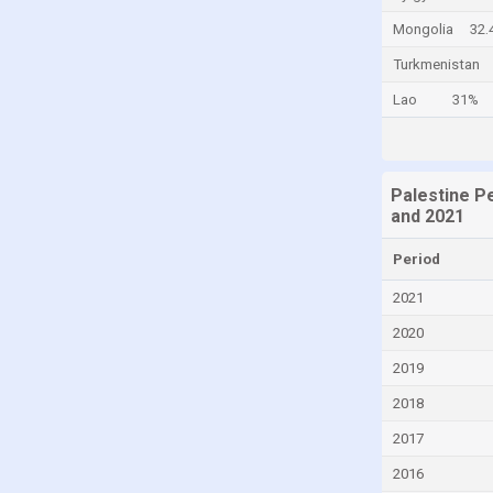
Canada
Mongolia
32.
Cayman Islands
Turkmenistan
Central African Republic
Lao
31%
Chad
Chile
Palestine P
China
and 2021
Colombia
Period
Comoros
2021
Congo
2020
Congo, Democratic Republic of the
2019
Costa Rica
2018
Croatia
Cuba
2017
Curaçao
2016