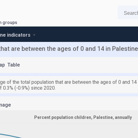
n groups
ine indicators
that are between the ages of 0 and 14 in Palestine
ap
Table
ge of the total population that are between the ages of 0 and 14
f 0.3% (-0.9%) since 2020.
mage