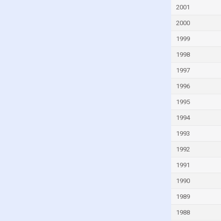
Faroe Islands
2001
Fiji
2000
Finland
1999
France
1998
French Polynesia
1997
Gabon
1996
Gambia
1995
Georgia
1994
Germany
1993
Ghana
1992
Greece
1991
Greenland
1990
Grenada
1989
Guam
1988
Guatemala