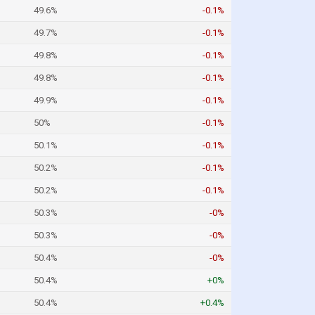
49.6%
-0.1%
49.7%
-0.1%
49.8%
-0.1%
49.8%
-0.1%
49.9%
-0.1%
50%
-0.1%
50.1%
-0.1%
50.2%
-0.1%
50.2%
-0.1%
50.3%
-0%
50.3%
-0%
50.4%
-0%
50.4%
+0%
50.4%
+0.4%