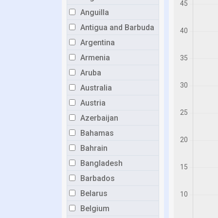
Anguilla
Antigua and Barbuda
Argentina
Armenia
Aruba
Australia
Austria
Azerbaijan
Bahamas
Bahrain
Bangladesh
Barbados
Belarus
Belgium