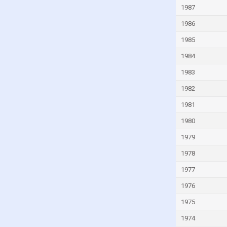
1987
Guinea
Guinea-Bissau
1986
Guyana
1985
Haiti
1984
Honduras
1983
Hong Kong
1982
Hungary
1981
Iceland
1980
India
1979
Indonesia
1978
Iran
1977
Iraq
1976
Ireland
1975
Isle of Man
1974