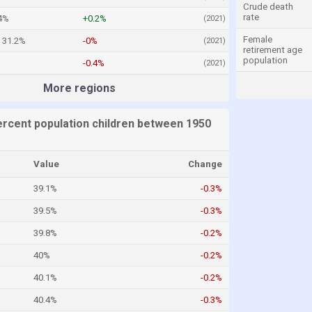
Crude death
rate
4%
+0.2%
(2021)
Female
31.2%
-0%
(2021)
retirement age
population
-0.4%
(2021)
More regions
ercent population children between 1950
Value
Change
39.1%
-0.3%
39.5%
-0.3%
39.8%
-0.2%
40%
-0.2%
40.1%
-0.2%
40.4%
-0.3%