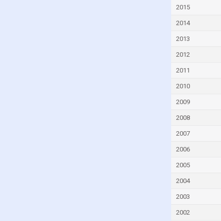
Cyprus
2015
Czech Republic
2014
Denmark
2013
Djibouti
2012
Dominica
2011
Dominican Republic
2010
Ecuador
2009
Egypt
2008
El Salvador
2007
Equatorial Guinea
2006
Eritrea
2005
Estonia
2004
Eswatini
2003
Ethiopia
2002