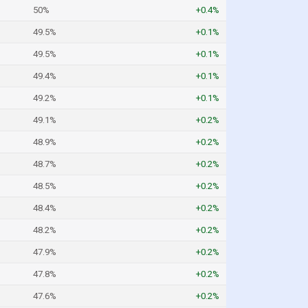
50%
+0.4%
49.5%
+0.1%
49.5%
+0.1%
49.4%
+0.1%
49.2%
+0.1%
49.1%
+0.2%
48.9%
+0.2%
48.7%
+0.2%
48.5%
+0.2%
48.4%
+0.2%
48.2%
+0.2%
47.9%
+0.2%
47.8%
+0.2%
47.6%
+0.2%