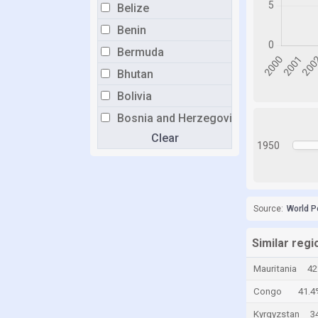
Belize
Benin
Bermuda
Bhutan
Bolivia
Bosnia and Herzegovina
Clear
Botswana
1950
Brazil
Brunei
Bulgaria
Source:
World P
Burkina Faso
Similar regi
Burundi
Mauritania
4
Cabo Verde
Congo
41.4
Cambodia
Kyrgyzstan
3
Cameroon