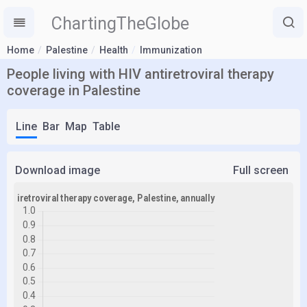
ChartingTheGlobe
Home
Palestine
Health
Immunization
People living with HIV antiretroviral therapy
coverage in Palestine
Line
Bar
Map
Table
Download image
Full screen