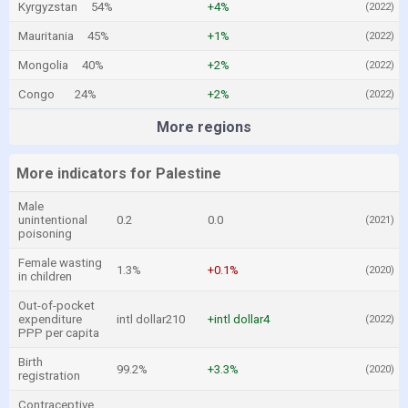
Kyrgyzstan
54%
+4%
(2022)
Mauritania
45%
+1%
(2022)
Mongolia
40%
+2%
(2022)
Congo
24%
+2%
(2022)
More regions
More indicators for Palestine
Male
unintentional
0.2
0.0
(2021)
poisoning
Female wasting
1.3%
+0.1%
(2020)
in children
Out-of-pocket
expenditure
intl dollar210
+intl dollar4
(2022)
PPP per capita
Birth
99.2%
+3.3%
(2020)
registration
Contraceptive