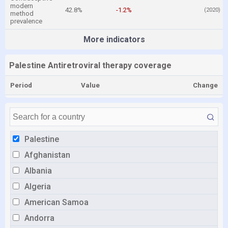
modern
42.8%
-1.2%
(2020)
method
prevalence
More indicators
Palestine Antiretroviral therapy coverage
Period
Value
Change
Palestine
Afghanistan
Albania
Algeria
American Samoa
Andorra