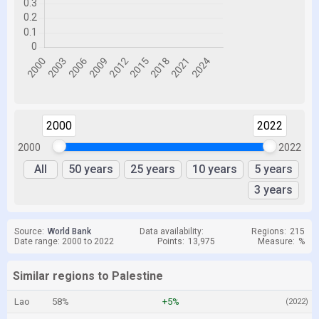
2000
2022
2000
2022
All
50 years
25 years
10 years
5 years
3 years
Source:
World Bank
Data availability:
Regions:
215
Date range: 2000 to 2022
Points:
13,975
Measure:
%
Similar regions to Palestine
Lao
58%
+5%
(2022)