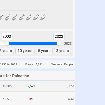
2000
2022
2023
5 years
10 years
5 years
3 years
 1950 to 2023
Points:
4,891
Measure:
People
rs for Palestine
15,385
+2,571
(2022)
6.3%
-1.5%
(2022)