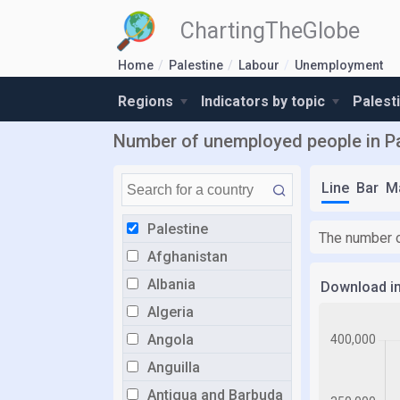
ChartingTheGlobe
Home
Palestine
Labour
Unemployment
Regions
Indicators by topic
Palest
Number of unemployed people in Pa
Line
Bar
M
Palestine
The number o
Afghanistan
Albania
Download i
Algeria
Angola
Anguilla
Antigua and Barbuda