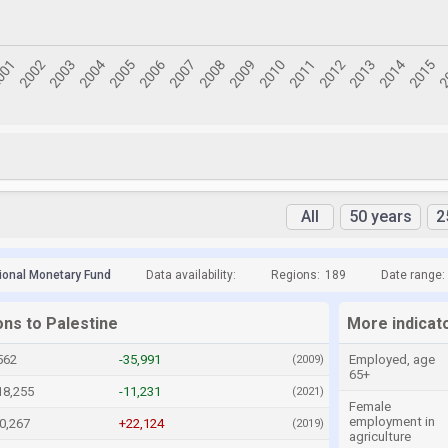
All
50 years
2
tional Monetary Fund
Data availability:
Regions:
189
Date range:
ons to Palestine
More indicato
562
-35,991
Employed, age
(2009)
65+
18,255
-11,231
(2021)
Female
employment in
0,267
+22,124
(2019)
agriculture