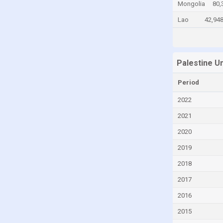
Mongolia
80,
Chile
Lao
42,94
China
Colombia
Comoros
Palestine U
Congo
Period
Congo, Democratic Republic of the
2022
Costa Rica
2021
Croatia
2020
Cyprus
2019
Czech Republic
2018
Denmark
2017
Djibouti
2016
Dominica
2015
Dominican Republic