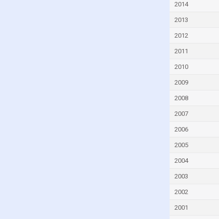
2014
Ecuador
2013
Egypt
2012
El Salvador
2011
Equatorial Guinea
Eritrea
2010
Estonia
2009
Eswatini
2008
Ethiopia
2007
Fiji
2006
Finland
2005
France
2004
Gabon
2003
Gambia
2002
Georgia
2001