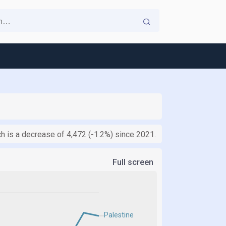
 is a decrease of 4,472 (-1.2%) since 2021.
Full screen