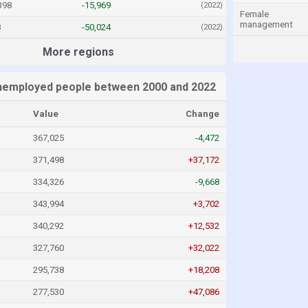
398
-15,969
(2022)
Female
management
8
-50,024
(2022)
More regions
nemployed people between 2000 and 2022
Value
Change
367,025
-4,472
371,498
+37,172
334,326
-9,668
343,994
+3,702
340,292
+12,532
327,760
+32,022
295,738
+18,208
277,530
+47,086