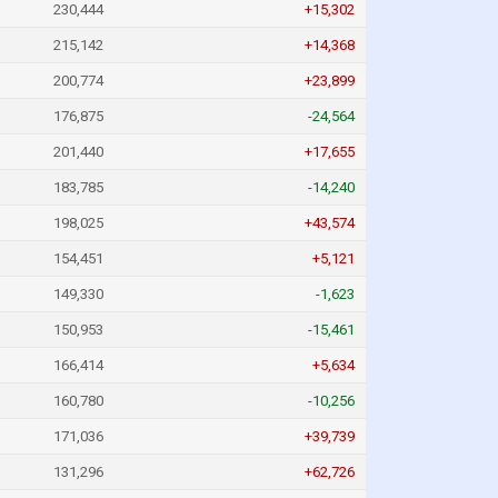
230,444
+15,302
215,142
+14,368
200,774
+23,899
176,875
-24,564
201,440
+17,655
183,785
-14,240
198,025
+43,574
154,451
+5,121
149,330
-1,623
150,953
-15,461
166,414
+5,634
160,780
-10,256
171,036
+39,739
131,296
+62,726