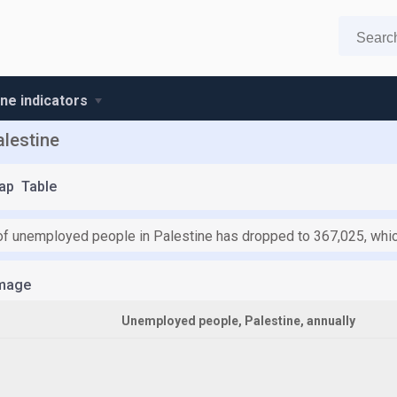
ine indicators
lestine
ap
Table
f unemployed people in Palestine has dropped to 367,025, which
mage