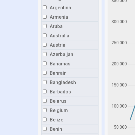
Argentina
Armenia
Aruba
Australia
Austria
Azerbaijan
Bahamas
Bahrain
Bangladesh
Barbados
Belarus
Belgium
Belize
Benin