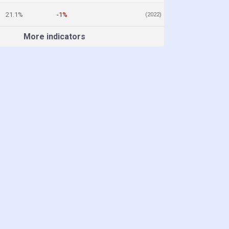
21.1%
-1%
(2022)
More indicators