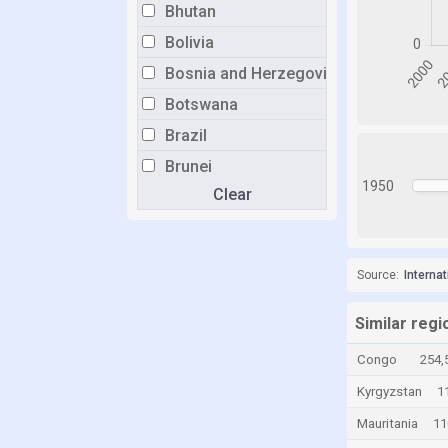
Bhutan
Bolivia
Bosnia and Herzegovina
Botswana
Brazil
Brunei
1950
Clear
Bulgaria
Burkina Faso
Burundi
Source:
Interna
Cabo Verde
Cambodia
Similar regi
Cameroon
Congo
254,
Canada
Kyrgyzstan
1
Central African Republic
Mauritania
11
Chad