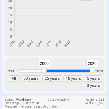
2000
2020
1990
2020
All
50 years
25 years
10 years
5 years
3 years
Source:
World Bank
Data availability:
Regions:
215
Date range: 1990 to 2020
Points:
13,975
Measure:
micrograms per cubic meter