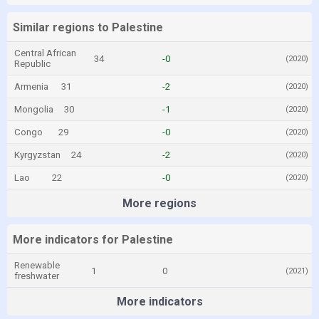
Similar regions to Palestine
Central African
34
-0
(2020)
Republic
Armenia
31
-2
(2020)
Mongolia
30
-1
(2020)
Congo
29
-0
(2020)
Kyrgyzstan
24
-2
(2020)
Lao
22
-0
(2020)
More regions
More indicators for Palestine
Renewable
1
0
(2021)
freshwater
More indicators