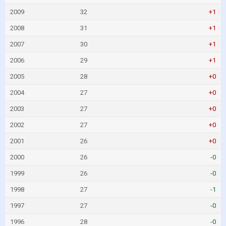
2009
32
+1
2008
31
+1
2007
30
+1
2006
29
+1
2005
28
+0
2004
27
+0
2003
27
+0
2002
27
+0
2001
26
+0
2000
26
-0
1999
26
-0
1998
27
-1
1997
27
-0
1996
28
-0