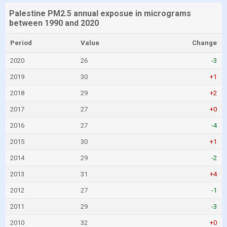
Palestine PM2.5 annual exposue in micrograms
between 1990 and 2020
Period
Value
Change
2020
26
-3
2019
30
+1
2018
29
+2
2017
27
+0
2016
27
-4
2015
30
+1
2014
29
-2
2013
31
+4
2012
27
-1
2011
29
-3
2010
32
+0