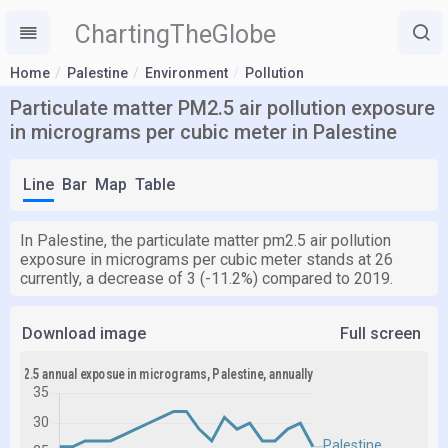
ChartingTheGlobe
Home
Palestine
Environment
Pollution
Particulate matter PM2.5 air pollution exposure
in micrograms per cubic meter in Palestine
Line
Bar
Map
Table
In Palestine, the particulate matter pm2.5 air pollution
exposure in micrograms per cubic meter stands at 26
currently, a decrease of 3 (-11.2%) compared to 2019.
Download image
Full screen