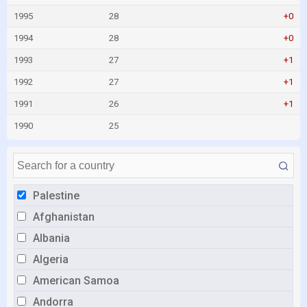
1995
28
+0
1994
28
+0
1993
27
+1
1992
27
+1
1991
26
+1
1990
25
Palestine
Afghanistan
Albania
Algeria
American Samoa
Andorra