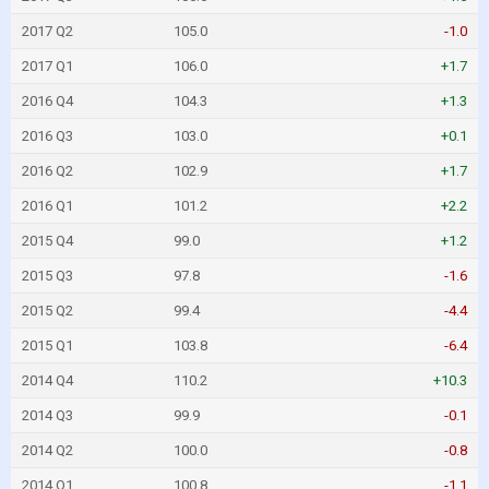
2017 Q2
105.0
-1.0
2017 Q1
106.0
+1.7
2016 Q4
104.3
+1.3
2016 Q3
103.0
+0.1
2016 Q2
102.9
+1.7
2016 Q1
101.2
+2.2
2015 Q4
99.0
+1.2
2015 Q3
97.8
-1.6
2015 Q2
99.4
-4.4
2015 Q1
103.8
-6.4
2014 Q4
110.2
+10.3
2014 Q3
99.9
-0.1
2014 Q2
100.0
-0.8
2014 Q1
100.8
-1.1