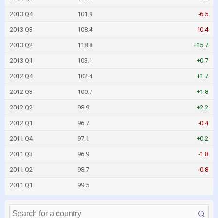
2013 Q4
101.9
-6.5
2013 Q3
108.4
-10.4
2013 Q2
118.8
+15.7
2013 Q1
103.1
+0.7
2012 Q4
102.4
+1.7
2012 Q3
100.7
+1.8
2012 Q2
98.9
+2.2
2012 Q1
96.7
-0.4
2011 Q4
97.1
+0.2
2011 Q3
96.9
-1.8
2011 Q2
98.7
-0.8
2011 Q1
99.5