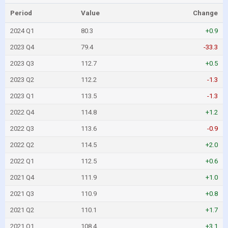
Period
Value
Change
2024 Q1
80.3
+0.9
2023 Q4
79.4
-33.3
2023 Q3
112.7
+0.5
2023 Q2
112.2
-1.3
2023 Q1
113.5
-1.3
2022 Q4
114.8
+1.2
2022 Q3
113.6
-0.9
2022 Q2
114.5
+2.0
2022 Q1
112.5
+0.6
2021 Q4
111.9
+1.0
2021 Q3
110.9
+0.8
2021 Q2
110.1
+1.7
2021 Q1
108.4
+3.1