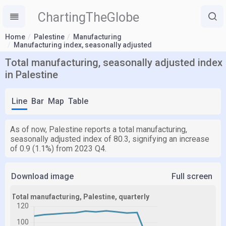
ChartingTheGlobe
Home
Palestine
Manufacturing
Manufacturing index, seasonally adjusted
Total manufacturing, seasonally adjusted index
in Palestine
Line
Bar
Map
Table
As of now, Palestine reports a total manufacturing,
seasonally adjusted index of 80.3, signifying an increase
of 0.9 (1.1%) from 2023 Q4.
Download image
Full screen