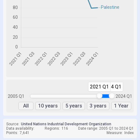
2021 Q1
2024 Q1
2005 Q1
2024 Q1
All
10 years
5 years
3 years
1 Year
Source:
United Nations Industrial Development Organization
Data availability:
Regions:
116
Date range: 2005 Q1 to 2024 Q1
Points:
7,641
Measure:
Index