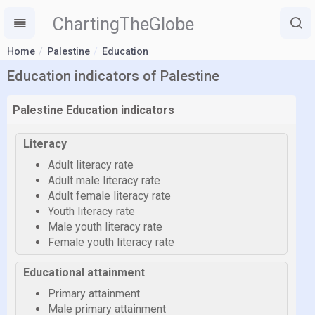
ChartingTheGlobe
Home
Palestine
Education
Education indicators of Palestine
Palestine Education indicators
Literacy
Adult literacy rate
Adult male literacy rate
Adult female literacy rate
Youth literacy rate
Male youth literacy rate
Female youth literacy rate
Educational attainment
Primary attainment
Male primary attainment