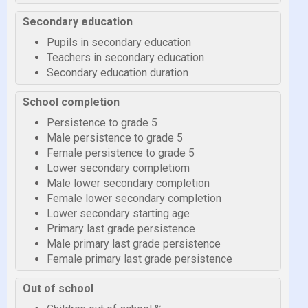
Secondary education
Pupils in secondary education
Teachers in secondary education
Secondary education duration
School completion
Persistence to grade 5
Male persistence to grade 5
Female persistence to grade 5
Lower secondary completiom
Male lower secondary completion
Female lower secondary completion
Lower secondary starting age
Primary last grade persistence
Male primary last grade persistence
Female primary last grade persistence
Out of school