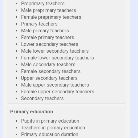
Preprimary teachers
Male preprimary teachers
Female preprimary teachers
Primary teachers
Male primary teachers
Female primary teachers
Lower secondary teachers
Male lower secondary teachers
Female lower secondary teachers
Male secondary teachers
Female secondary teachers
Upper secondary teachers
Male upper secondary teachers
Female upper secondary teachers
Secondary teachers
Primary education
Pupils in primary education
Teachers in primary education
Primary education duration