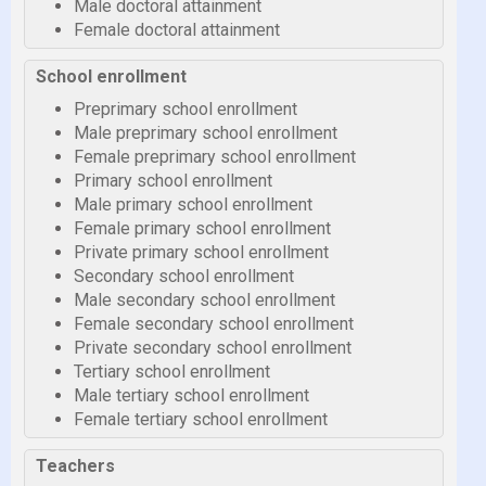
Male doctoral attainment
Female doctoral attainment
School enrollment
Preprimary school enrollment
Male preprimary school enrollment
Female preprimary school enrollment
Primary school enrollment
Male primary school enrollment
Female primary school enrollment
Private primary school enrollment
Secondary school enrollment
Male secondary school enrollment
Female secondary school enrollment
Private secondary school enrollment
Tertiary school enrollment
Male tertiary school enrollment
Female tertiary school enrollment
Teachers