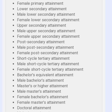
Female primary attainment
Lower secondary attainment
Male lower secondary attainment
Female lower secondary attainment
Upper secondary attainment
Male upper secondary attainment
Female upper secondary attainment
Post-secondary attainment
Male post-secondary attainment
Female post-secondary attainment
Short-cycle tertiary attainment
Male short-cycle tertiary attainment
Female short-cycle tertiary attainment
Bachelor's equivalent attainment
Male bachelor's attainment
Master's or higher attainment
Male master's attainment
Female bachelor's attainment
Female master's attainment
Doctoral attainment