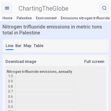
ChartingTheGlobe
Home
Palestine
Environment
Emissions nitrogen trifluoride
Nitrogen trifluoride emissions in metric tons
total in Palestine
Line
Bar
Map
Table
Download image
Full screen