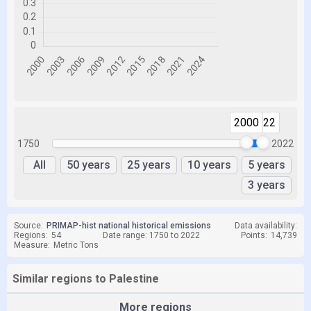
2000
2022
1750
2022
All
50 years
25 years
10 years
5 years
3 years
Source:
PRIMAP-hist national historical emissions
Data availability:
Regions:
54
Date range: 1750 to 2022
Points:
14,739
Measure:
Metric Tons
Similar regions to Palestine
More regions