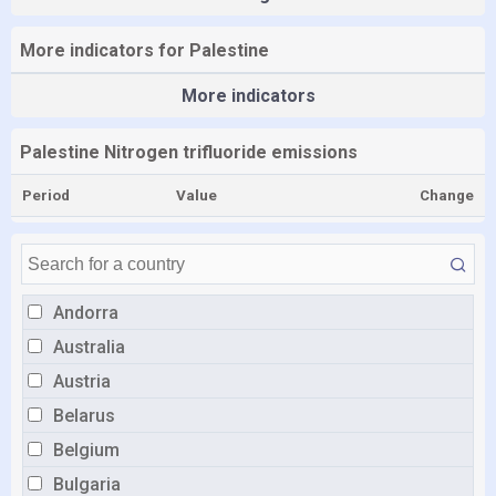
More indicators for Palestine
More indicators
Palestine Nitrogen trifluoride emissions
Period
Value
Change
Andorra
Australia
Austria
Belarus
Belgium
Bulgaria