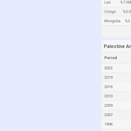
Lao
%7.00
Cayman Islands
Congo
%3.
Central African Republic
Mongolia
%3
Chad
Chile
China
Palestine A
Colombia
Period
Comoros
2023
Congo
2019
Congo, Democratic Republic of the
2016
Costa Rica
2010
Croatia
2009
Cuba
2007
Curaçao
1996
Cyprus