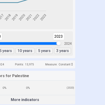
0
2023
2024
5 years
10 years
5 years
3 years
024
Points:
13,975
Measure:
Constant $
rs for Palestine
0%
0%
(2020)
More indicators