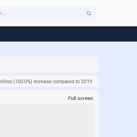
million (100.0%) increase compared to 2019.
Full screen