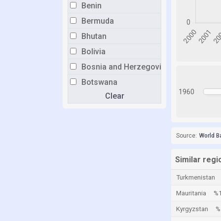
Benin
Bermuda
Bhutan
Bolivia
Bosnia and Herzegovina
Botswana
1960
Clear
Brazil
Brunei
Bulgaria
Source:
World B
Burkina Faso
Burundi
Similar regi
Cabo Verde
Turkmenistan
Cambodia
Mauritania
%1
Cameroon
Kyrgyzstan
%
Canada