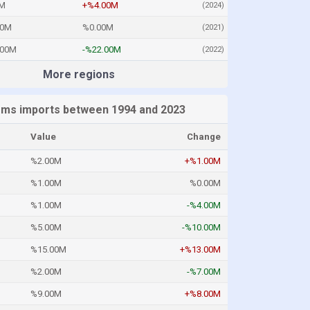
M
+%4.00M
(2024)
00M
%0.00M
(2021)
.00M
-%22.00M
(2022)
More regions
rms imports between 1994 and 2023
Value
Change
%2.00M
+%1.00M
%1.00M
%0.00M
%1.00M
-%4.00M
%5.00M
-%10.00M
%15.00M
+%13.00M
%2.00M
-%7.00M
%9.00M
+%8.00M