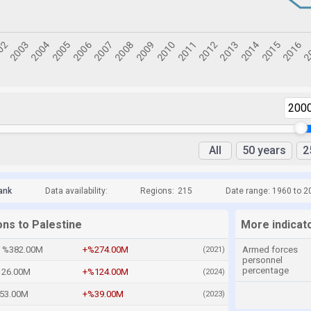
200
All
50 years
2
ank
Data availability:
Regions:
215
Date range: 1960 to 2
ons to Palestine
More indicato
%382.00M
+%274.00M
Armed forces
(2021)
personnel
percentage
26.00M
+%124.00M
(2024)
53.00M
+%39.00M
(2023)