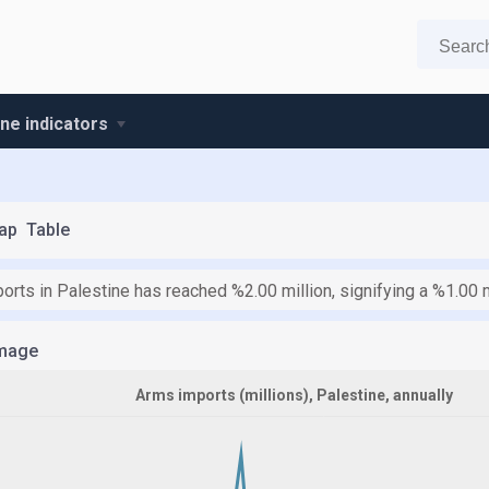
ine indicators
ap
Table
orts in Palestine has reached %2.00 million, signifying a %1.00 
mage