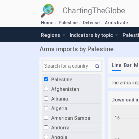
ChartingTheGlobe
Home
Palestine
Defense
Arms trade
Regions
Indicators by topic
Palest
Arms imports by Palestine
Line
Bar
M
Palestine
The arms imp
Afghanistan
Albania
Download i
Algeria
American Samoa
Andorra
Angola