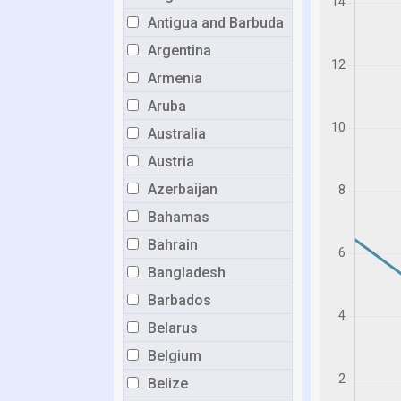
Antigua and Barbuda
Argentina
Armenia
Aruba
Australia
Austria
Azerbaijan
Bahamas
Bahrain
Bangladesh
Barbados
Belarus
Belgium
Belize