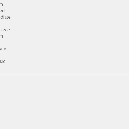
wn
ced
diate
basic
wn
d
ate
sic