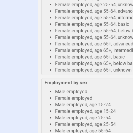
Female employed, age 25-54, unkno
Female employed, age 55-64, advan
Female employed, age 55-64, interme
Female employed, age 55-64, basic
Female employed, age 55-64, below 
Female employed, age 55-64, unkno
Female employed, age 65+, advance
Female employed, age 65+, intermedi
Female employed, age 65+, basic
Female employed, age 65+, below ba
Female employed, age 65+, unknown
Employment by sex
Male employed
Female employed
Male employed, age 15-24
Female employed, age 15-24
Male employed, age 25-54
Female employed, age 25-54
Male employed, age 55-64