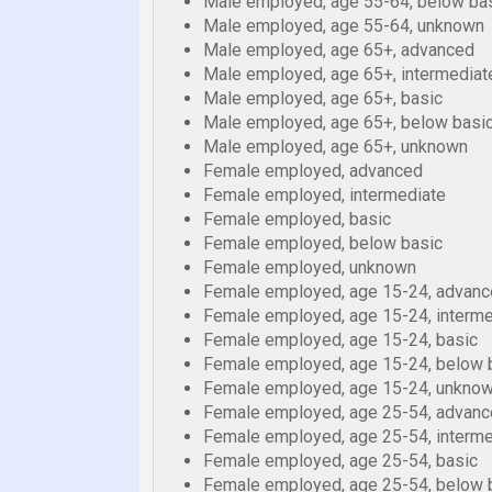
Male employed, age 55-64, below ba
Male employed, age 55-64, unknown
Male employed, age 65+, advanced
Male employed, age 65+, intermediat
Male employed, age 65+, basic
Male employed, age 65+, below basi
Male employed, age 65+, unknown
Female employed, advanced
Female employed, intermediate
Female employed, basic
Female employed, below basic
Female employed, unknown
Female employed, age 15-24, advan
Female employed, age 15-24, interme
Female employed, age 15-24, basic
Female employed, age 15-24, below 
Female employed, age 15-24, unkno
Female employed, age 25-54, advan
Female employed, age 25-54, interme
Female employed, age 25-54, basic
Female employed, age 25-54, below 