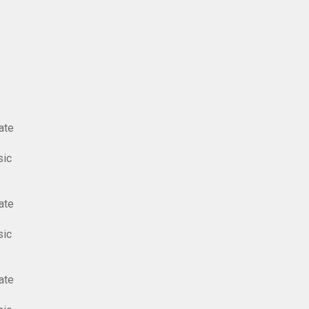
ate
sic
ate
sic
ate