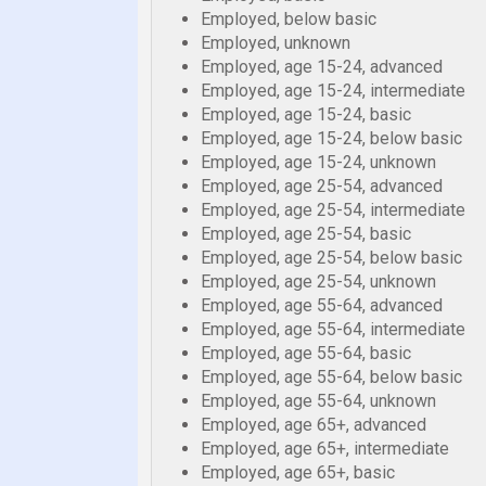
Employed, below basic
Employed, unknown
Employed, age 15-24, advanced
Employed, age 15-24, intermediate
Employed, age 15-24, basic
Employed, age 15-24, below basic
Employed, age 15-24, unknown
Employed, age 25-54, advanced
Employed, age 25-54, intermediate
Employed, age 25-54, basic
Employed, age 25-54, below basic
Employed, age 25-54, unknown
Employed, age 55-64, advanced
Employed, age 55-64, intermediate
Employed, age 55-64, basic
Employed, age 55-64, below basic
Employed, age 55-64, unknown
Employed, age 65+, advanced
Employed, age 65+, intermediate
Employed, age 65+, basic