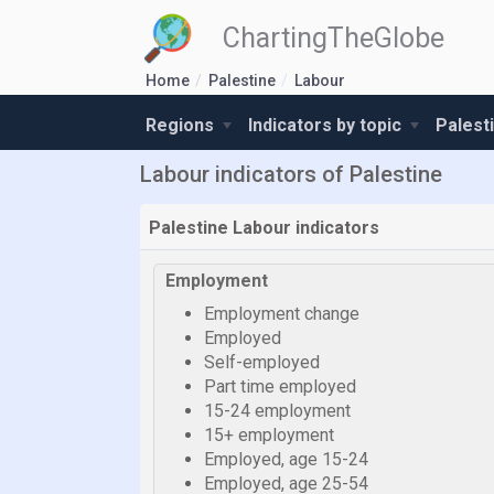
ChartingTheGlobe
Home
Palestine
Labour
Regions
Indicators by topic
Palest
Labour indicators of Palestine
Palestine Labour indicators
Employment
Employment change
Employed
Self-employed
Part time employed
15-24 employment
15+ employment
Employed, age 15-24
Employed, age 25-54