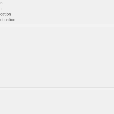
on
n
cation
ducation