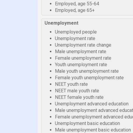
Employed, age 55-64
Employed, age 65+
Unemployment
Unemployed people
Unemployment rate
Unemployment rate change
Male unemployment rate
Female unemployment rate
Youth unemployment rate
Male youth unemployment rate
Female youth unemployment rate
NEET youth rate
NEET male youth rate
NEET female youth rate
Unemployment advanced education
Male unemployment advanced educat
Female unemployment advanced educ
Unemployment basic education
Male unemployment basic education