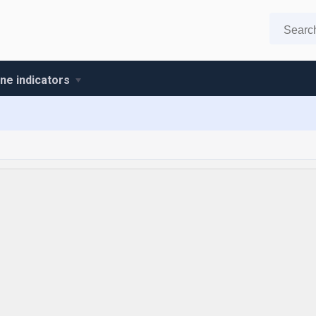
ine indicators