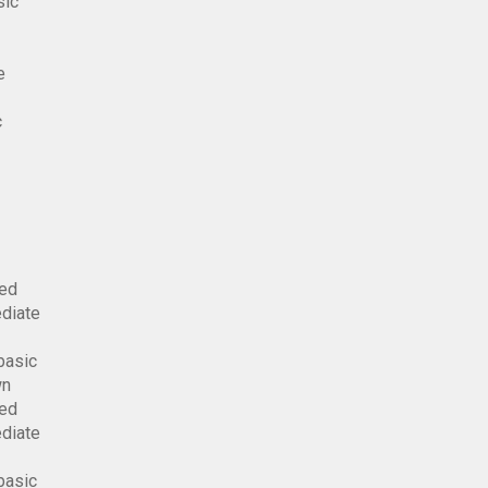
sic
e
c
ced
diate
basic
wn
ced
diate
basic