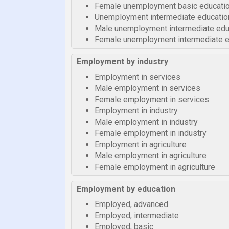
Female unemployment basic educati
Unemployment intermediate educatio
Male unemployment intermediate edu
Female unemployment intermediate e
Employment by industry
Employment in services
Male employment in services
Female employment in services
Employment in industry
Male employment in industry
Female employment in industry
Employment in agriculture
Male employment in agriculture
Female employment in agriculture
Employment by education
Employed, advanced
Employed, intermediate
Employed, basic