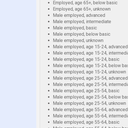
Employed, age 65+, below basic
Employed, age 65+, unknown
Male employed, advanced
Male employed, intermediate
Male employed, basic
Male employed, below basic
Male employed, unknown
Male employed, age 15-24, advanced
Male employed, age 15-24, intermedi
Male employed, age 15-24, basic
Male employed, age 15-24, below ba
Male employed, age 15-24, unknown
Male employed, age 25-54, advanced
Male employed, age 25-54, intermedi
Male employed, age 25-54, basic
Male employed, age 25-54, below ba
Male employed, age 25-54, unknown
Male employed, age 55-64, advanced
Male employed, age 55-64, intermedi
Male employed, age 55-64, basic