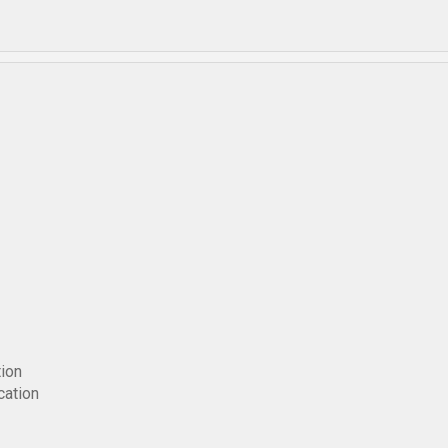
ion
ation