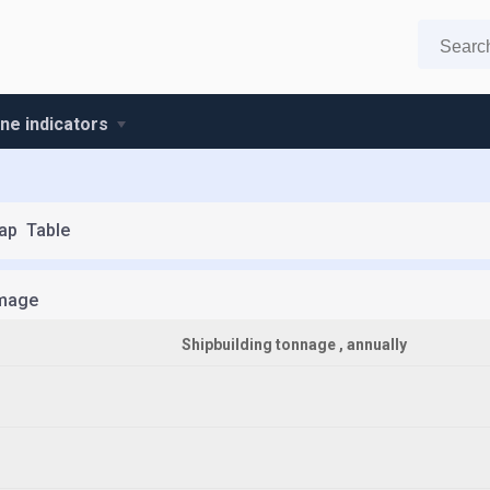
ine indicators
ap
Table
mage