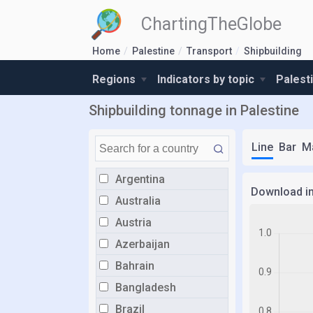
ChartingTheGlobe
Home
Palestine
Transport
Shipbuilding
Regions
Indicators by topic
Palest
Shipbuilding tonnage in Palestine
Line
Bar
M
Argentina
Download i
Australia
Austria
Azerbaijan
Bahrain
Bangladesh
Brazil