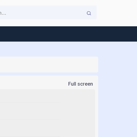
Full screen