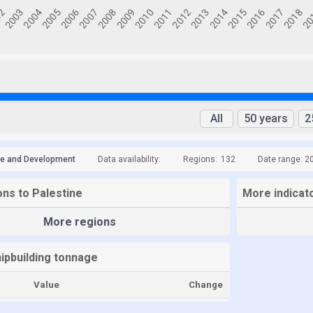
All
50 years
2
de and Development
Data availability:
Regions:
132
Date range: 2
ons to Palestine
More indicato
More regions
hipbuilding tonnage
Value
Change