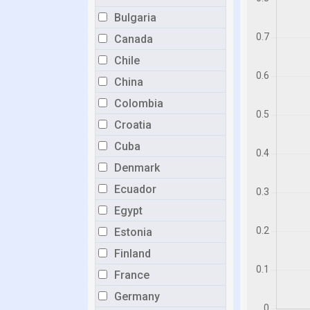
Bulgaria
Canada
Chile
China
Colombia
Croatia
Cuba
Denmark
Ecuador
Egypt
Estonia
Finland
France
Germany