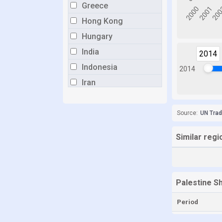
Greece
Hong Kong
Hungary
India
2014
Indonesia
2014
Iran
Italy
Japan
Source:
UN Tra
Lithuania
Similar regi
Malaysia
Mauritius
Mexico
Palestine S
Myanmar
Period
Netherlands
New Zealand