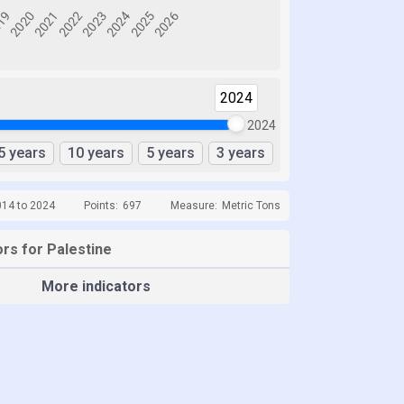
2024
2024
5 years
10 years
5 years
3 years
014 to 2024
Points:
697
Measure:
Metric Tons
rs for Palestine
More indicators