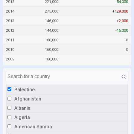
2015
221,000
-54,000
2014
275,000
+129,000
2013
146,000
+2,000
2012
144,000
-16,000
2011
160,000
0
2010
160,000
0
2009
160,000
Palestine
Afghanistan
Albania
Algeria
American Samoa