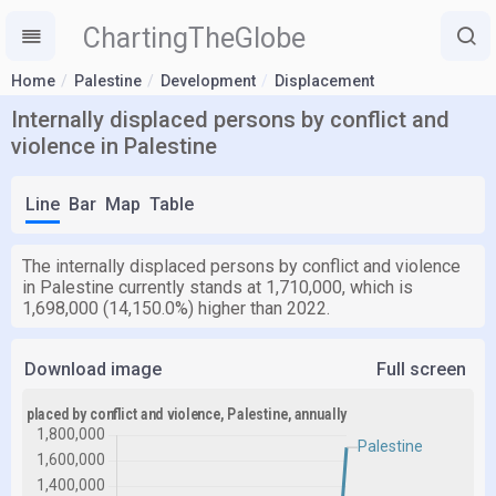
ChartingTheGlobe
Home
Palestine
Development
Displacement
Internally displaced persons by conflict and
violence in Palestine
Line
Bar
Map
Table
The internally displaced persons by conflict and violence
in Palestine currently stands at 1,710,000, which is
1,698,000 (14,150.0%) higher than 2022.
Download image
Full screen