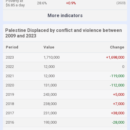
Poverty at
28.6%
+0.9%
(2023)
$6.85 a day
More indicators
Palestine Displaced by conflict and violence between
2009 and 2023
Period
Value
Change
2023
1,710,000
+1,698,000
2022
12,000
0
2021
12,000
-119,000
2020
131,000
-112,000
2019
243,000
+5,000
2018
238,000
+7,000
2017
231,000
+38,000
2016
193,000
-28,000