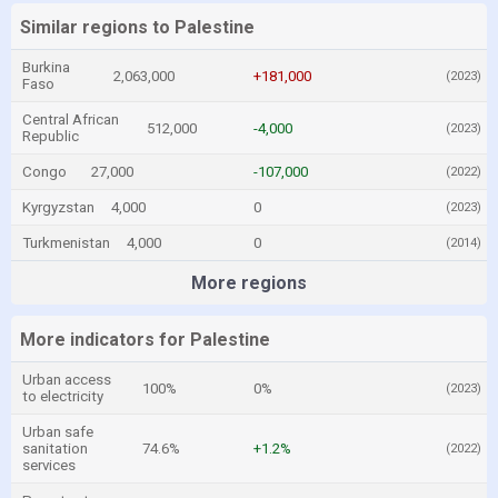
Similar regions to Palestine
Burkina
2,063,000
+181,000
(2023)
Faso
Central African
512,000
-4,000
(2023)
Republic
Congo
27,000
-107,000
(2022)
Kyrgyzstan
4,000
0
(2023)
Turkmenistan
4,000
0
(2014)
More regions
More indicators for Palestine
Urban access
100%
0%
(2023)
to electricity
Urban safe
sanitation
74.6%
+1.2%
(2022)
services