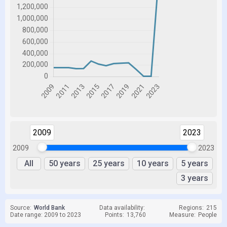
2009
2023
2009
2023
All
50 years
25 years
10 years
5 years
3 years
Source:
World Bank
Data availability:
Regions:
215
Date range: 2009 to 2023
Points:
13,760
Measure:
People