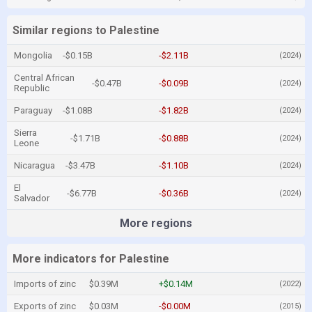
Similar regions to Palestine
Mongolia
-$0.15B
-$2.11B
(2024)
Central African
-$0.47B
-$0.09B
(2024)
Republic
Paraguay
-$1.08B
-$1.82B
(2024)
Sierra
-$1.71B
-$0.88B
(2024)
Leone
Nicaragua
-$3.47B
-$1.10B
(2024)
El
-$6.77B
-$0.36B
(2024)
Salvador
More regions
More indicators for Palestine
Imports of zinc
$0.39M
+$0.14M
(2022)
Exports of zinc
$0.03M
-$0.00M
(2015)