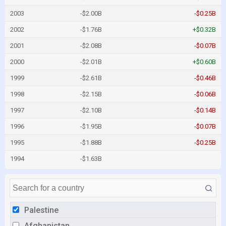
2003
-$2.00B
-$0.25B
2002
-$1.76B
+$0.32B
2001
-$2.08B
-$0.07B
2000
-$2.01B
+$0.60B
1999
-$2.61B
-$0.46B
1998
-$2.15B
-$0.06B
1997
-$2.10B
-$0.14B
1996
-$1.95B
-$0.07B
1995
-$1.88B
-$0.25B
1994
-$1.63B
Palestine
Afghanistan