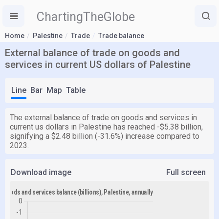
ChartingTheGlobe
Home
Palestine
Trade
Trade balance
External balance of trade on goods and
services in current US dollars of Palestine
Line
Bar
Map
Table
The external balance of trade on goods and services in
current us dollars in Palestine has reached -$5.38 billion,
signifying a $2.48 billion (-31.6%) increase compared to
2023.
Download image
Full screen