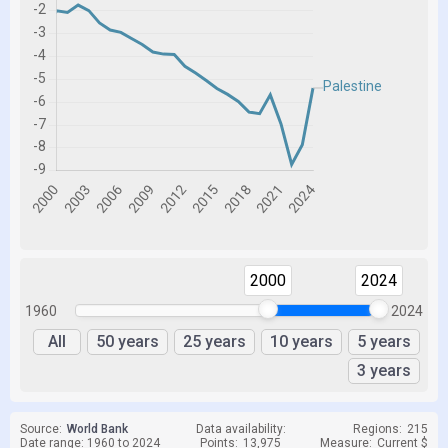
2000
2024
1960
2024
All
50 years
25 years
10 years
5 years
3 years
Source:
World Bank
Data availability:
Regions:
215
Date range: 1960 to 2024
Points:
13,975
Measure:
Current $