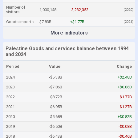
Number of
1,000,148
-3,232,352
(2020)
visitors
Goods imports
$7.83B
+$1.77B
(2021)
More indicators
Palestine Goods and services balance between 1994
and 2024
Period
Value
Change
2024
-$5.38B
+$2.48B
2023
-$7.86B
+$0.86B
2022
-$8.72B
-$1.77B
2021
-$6.95B
-$1.27B
2020
-$5.68B
+$0.82B
2019
-$6.50B
-$0.08B
2018
-$6.43B
-$0.46B