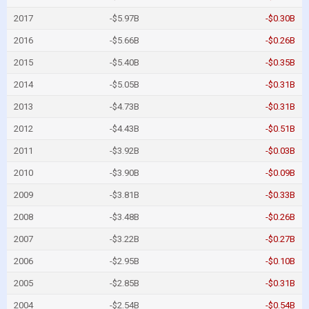
2017
-$5.97B
-$0.30B
2016
-$5.66B
-$0.26B
2015
-$5.40B
-$0.35B
2014
-$5.05B
-$0.31B
2013
-$4.73B
-$0.31B
2012
-$4.43B
-$0.51B
2011
-$3.92B
-$0.03B
2010
-$3.90B
-$0.09B
2009
-$3.81B
-$0.33B
2008
-$3.48B
-$0.26B
2007
-$3.22B
-$0.27B
2006
-$2.95B
-$0.10B
2005
-$2.85B
-$0.31B
2004
-$2.54B
-$0.54B