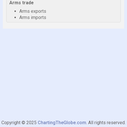
Arms trade
Arms exports
Arms imports
Copyright © 2025
ChartingTheGlobe.com
. All rights reserved.