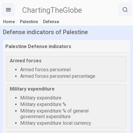
ChartingTheGlobe
Home
Palestine
Defense
Defense indicators of Palestine
Palestine Defense indicators
Armed forces
Armed forces personnel
Armed forces personnel percentage
Military expenditure
Military expenditure
Military expenditure %
Military expenditure % of general
government expenditure
Military expenditure local currency