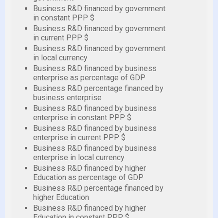
Business R&D financed by government
in constant PPP $
Business R&D financed by government
in current PPP $
Business R&D financed by government
in local currency
Business R&D financed by business
enterprise as percentage of GDP
Business R&D percentage financed by
business enterprise
Business R&D financed by business
enterprise in constant PPP $
Business R&D financed by business
enterprise in current PPP $
Business R&D financed by business
enterprise in local currency
Business R&D financed by higher
Education as percentage of GDP
Business R&D percentage financed by
higher Education
Business R&D financed by higher
Education in constant PPP $