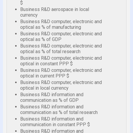
$
Business R&D aerospace in local
currency
Business R&D computer, electronic and
optical as % of manufacturing
Business R&D computer, electronic and
optical as % of GDP
Business R&D computer, electronic and
optical as % of total research
Business R&D computer, electronic and
optical in constant PPP $
Business R&D computer, electronic and
optical in current PPP $
Business R&D computer, electronic and
optical in local currency
Business R&D information and
communication as % of GDP
Business R&D information and
communication as % of total research
Business R&D information and
communication in constant PPP $
Business R&D information and