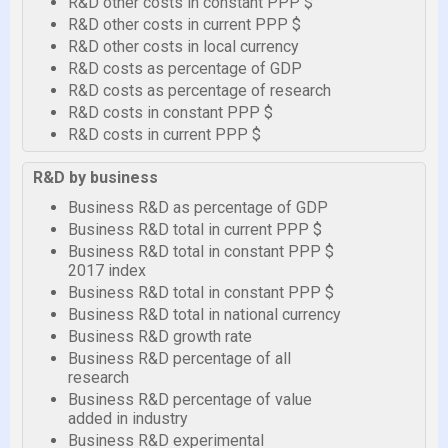
R&D other costs in constant PPP $
R&D other costs in current PPP $
R&D other costs in local currency
R&D costs as percentage of GDP
R&D costs as percentage of research
R&D costs in constant PPP $
R&D costs in current PPP $
R&D by business
Business R&D as percentage of GDP
Business R&D total in current PPP $
Business R&D total in constant PPP $
2017 index
Business R&D total in constant PPP $
Business R&D total in national currency
Business R&D growth rate
Business R&D percentage of all
research
Business R&D percentage of value
added in industry
Business R&D experimental