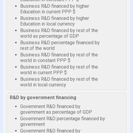
Business R&D financed by higher
Education in current PPP $
Business R&D financed by higher
Education in local currency
Business R&D financed by rest of the
world as percentage of GDP
Business R&D percentage financed by
rest of the world
Business R&D financed by rest of the
world in constant PPP $
Business R&D financed by rest of the
world in current PPP $
Business R&D financed by rest of the
world in local currency
R&D by government financing
Government R&D financed by
government as percentage of GDP
Government R&D percentage financed by
government
Government R&D financed by