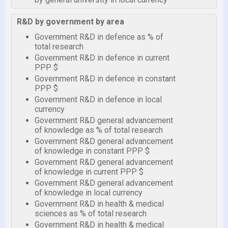
R&D by government by area
Government R&D in defence as % of
total research
Government R&D in defence in current
PPP $
Government R&D in defence in constant
PPP $
Government R&D in defence in local
currency
Government R&D general advancement
of knowledge as % of total research
Government R&D general advancement
of knowledge in constant PPP $
Government R&D general advancement
of knowledge in current PPP $
Government R&D general advancement
of knowledge in local currency
Government R&D in health & medical
sciences as % of total research
Government R&D in health & medical