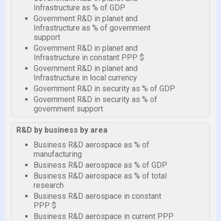
Infrastructure as % of GDP
Government R&D in planet and
Infrastructure as % of government
support
Government R&D in planet and
Infrastructure in constant PPP $
Government R&D in planet and
Infrastructure in local currency
Government R&D in security as % of GDP
Government R&D in security as % of
government support
R&D by business by area
Business R&D aerospace as % of
manufacturing
Business R&D aerospace as % of GDP
Business R&D aerospace as % of total
research
Business R&D aerospace in constant
PPP $
Business R&D aerospace in current PPP