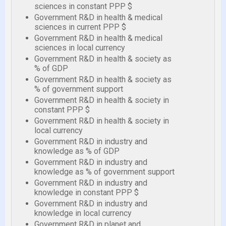
sciences in constant PPP $
Government R&D in health & medical
sciences in current PPP $
Government R&D in health & medical
sciences in local currency
Government R&D in health & society as
% of GDP
Government R&D in health & society as
% of government support
Government R&D in health & society in
constant PPP $
Government R&D in health & society in
local currency
Government R&D in industry and
knowledge as % of GDP
Government R&D in industry and
knowledge as % of government support
Government R&D in industry and
knowledge in constant PPP $
Government R&D in industry and
knowledge in local currency
Government R&D in planet and