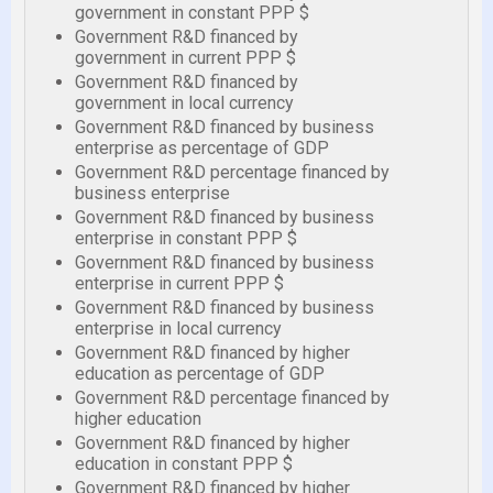
government in constant PPP $
Government R&D financed by
government in current PPP $
Government R&D financed by
government in local currency
Government R&D financed by business
enterprise as percentage of GDP
Government R&D percentage financed by
business enterprise
Government R&D financed by business
enterprise in constant PPP $
Government R&D financed by business
enterprise in current PPP $
Government R&D financed by business
enterprise in local currency
Government R&D financed by higher
education as percentage of GDP
Government R&D percentage financed by
higher education
Government R&D financed by higher
education in constant PPP $
Government R&D financed by higher