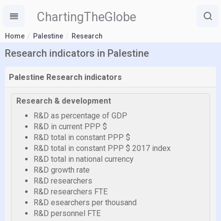
ChartingTheGlobe
Home
Palestine
Research
Research indicators in Palestine
Palestine Research indicators
Research & development
R&D as percentage of GDP
R&D in current PPP $
R&D total in constant PPP $
R&D total in constant PPP $ 2017 index
R&D total in national currency
R&D growth rate
R&D researchers
R&D researchers FTE
R&D esearchers per thousand
R&D personnel FTE