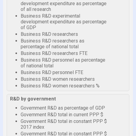
development expenditure as percentage
of all research
Business R&D experimental
development expenditure as percentage
of GDP
Business R&D researchers
Business R&D researchers as
percentage of national total
Business R&D researchers FTE
Business R&D personnel as percentage
of national total
Business R&D personnel FTE
Business R&D women researchers
Business R&D women researchers %
R&D by government
Government R&D as percentage of GDP
Government R&D total in current PPP $
Government R&D total in constant PPP $
2017 index
Government R&D total in constant PPP $