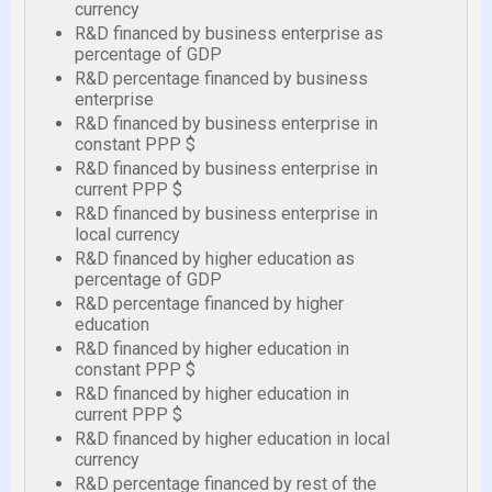
currency
R&D financed by business enterprise as
percentage of GDP
R&D percentage financed by business
enterprise
R&D financed by business enterprise in
constant PPP $
R&D financed by business enterprise in
current PPP $
R&D financed by business enterprise in
local currency
R&D financed by higher education as
percentage of GDP
R&D percentage financed by higher
education
R&D financed by higher education in
constant PPP $
R&D financed by higher education in
current PPP $
R&D financed by higher education in local
currency
R&D percentage financed by rest of the