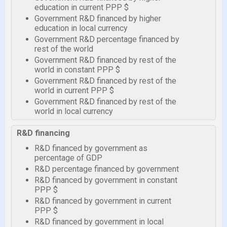
education in current PPP $
Government R&D financed by higher
education in local currency
Government R&D percentage financed by
rest of the world
Government R&D financed by rest of the
world in constant PPP $
Government R&D financed by rest of the
world in current PPP $
Government R&D financed by rest of the
world in local currency
R&D financing
R&D financed by government as
percentage of GDP
R&D percentage financed by government
R&D financed by government in constant
PPP $
R&D financed by government in current
PPP $
R&D financed by government in local