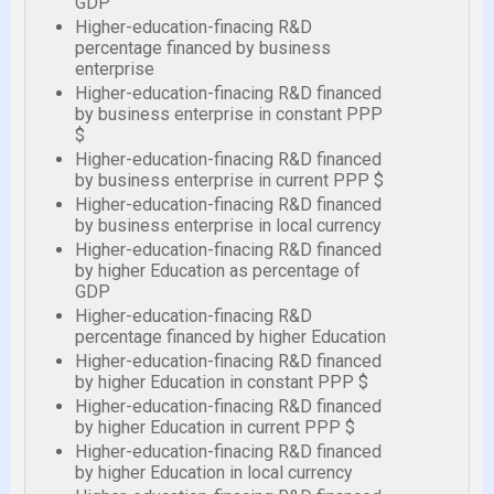
GDP
Higher-education-finacing R&D
percentage financed by business
enterprise
Higher-education-finacing R&D financed
by business enterprise in constant PPP
$
Higher-education-finacing R&D financed
by business enterprise in current PPP $
Higher-education-finacing R&D financed
by business enterprise in local currency
Higher-education-finacing R&D financed
by higher Education as percentage of
GDP
Higher-education-finacing R&D
percentage financed by higher Education
Higher-education-finacing R&D financed
by higher Education in constant PPP $
Higher-education-finacing R&D financed
by higher Education in current PPP $
Higher-education-finacing R&D financed
by higher Education in local currency