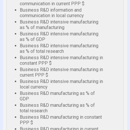
communication in current PPP $
Business R&D information and
communication in local currency
Business R&D intensive manufacturing
as % of manufacturing
Business R&D intensive manufacturing
as % of GDP
Business R&D intensive manufacturing
as % of total research
Business R&D intensive manufacturing in
constant PPP $
Business R&D intensive manufacturing in
current PPP $
Business R&D intensive manufacturing in
local currency
Business R&D manufacturing as % of
GDP
Business R&D manufacturing as % of
total research
Business R&D manufacturing in constant
PPP $
Business R&D manufacturing in current