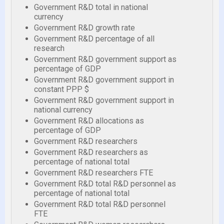
Government R&D total in national
currency
Government R&D growth rate
Government R&D percentage of all
research
Government R&D government support as
percentage of GDP
Government R&D government support in
constant PPP $
Government R&D government support in
national currency
Government R&D allocations as
percentage of GDP
Government R&D researchers
Government R&D researchers as
percentage of national total
Government R&D researchers FTE
Government R&D total R&D personnel as
percentage of national total
Government R&D total R&D personnel
FTE