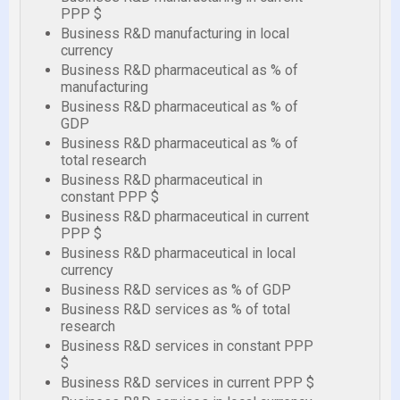
PPP $
Business R&D manufacturing in local
currency
Business R&D pharmaceutical as % of
manufacturing
Business R&D pharmaceutical as % of
GDP
Business R&D pharmaceutical as % of
total research
Business R&D pharmaceutical in
constant PPP $
Business R&D pharmaceutical in current
PPP $
Business R&D pharmaceutical in local
currency
Business R&D services as % of GDP
Business R&D services as % of total
research
Business R&D services in constant PPP
$
Business R&D services in current PPP $