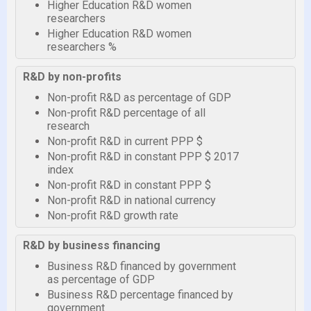
Higher Education R&D women
researchers
Higher Education R&D women
researchers %
R&D by non-profits
Non-profit R&D as percentage of GDP
Non-profit R&D percentage of all
research
Non-profit R&D in current PPP $
Non-profit R&D in constant PPP $ 2017
index
Non-profit R&D in constant PPP $
Non-profit R&D in national currency
Non-profit R&D growth rate
R&D by business financing
Business R&D financed by government
as percentage of GDP
Business R&D percentage financed by
government