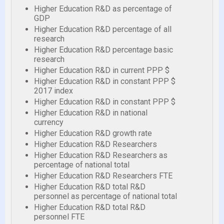
Higher Education R&D as percentage of
GDP
Higher Education R&D percentage of all
research
Higher Education R&D percentage basic
research
Higher Education R&D in current PPP $
Higher Education R&D in constant PPP $
2017 index
Higher Education R&D in constant PPP $
Higher Education R&D in national
currency
Higher Education R&D growth rate
Higher Education R&D Researchers
Higher Education R&D Researchers as
percentage of national total
Higher Education R&D Researchers FTE
Higher Education R&D total R&D
personnel as percentage of national total
Higher Education R&D total R&D
personnel FTE