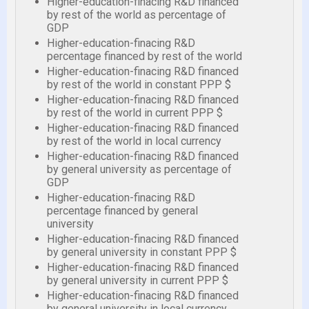
Higher-education-finacing R&D financed
by rest of the world as percentage of
GDP
Higher-education-finacing R&D
percentage financed by rest of the world
Higher-education-finacing R&D financed
by rest of the world in constant PPP $
Higher-education-finacing R&D financed
by rest of the world in current PPP $
Higher-education-finacing R&D financed
by rest of the world in local currency
Higher-education-finacing R&D financed
by general university as percentage of
GDP
Higher-education-finacing R&D
percentage financed by general
university
Higher-education-finacing R&D financed
by general university in constant PPP $
Higher-education-finacing R&D financed
by general university in current PPP $
Higher-education-finacing R&D financed
by general university in local currency