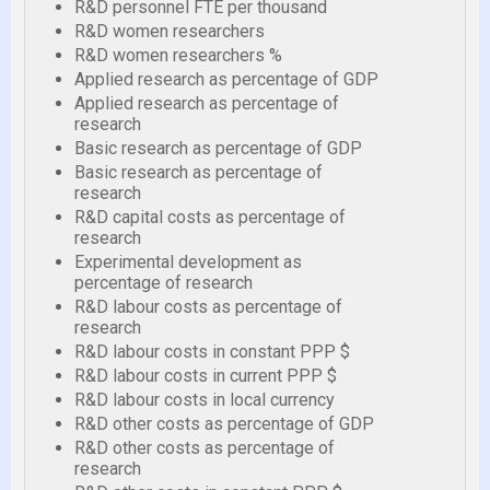
R&D personnel FTE per thousand
R&D women researchers
R&D women researchers %
Applied research as percentage of GDP
Applied research as percentage of
research
Basic research as percentage of GDP
Basic research as percentage of
research
R&D capital costs as percentage of
research
Experimental development as
percentage of research
R&D labour costs as percentage of
research
R&D labour costs in constant PPP $
R&D labour costs in current PPP $
R&D labour costs in local currency
R&D other costs as percentage of GDP
R&D other costs as percentage of
research