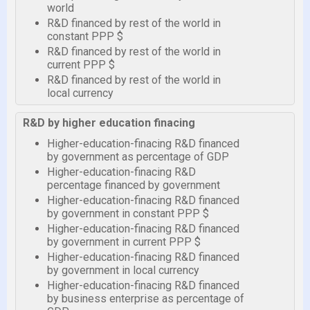
world
R&D financed by rest of the world in
constant PPP $
R&D financed by rest of the world in
current PPP $
R&D financed by rest of the world in
local currency
R&D by higher education finacing
Higher-education-finacing R&D financed
by government as percentage of GDP
Higher-education-finacing R&D
percentage financed by government
Higher-education-finacing R&D financed
by government in constant PPP $
Higher-education-finacing R&D financed
by government in current PPP $
Higher-education-finacing R&D financed
by government in local currency
Higher-education-finacing R&D financed
by business enterprise as percentage of