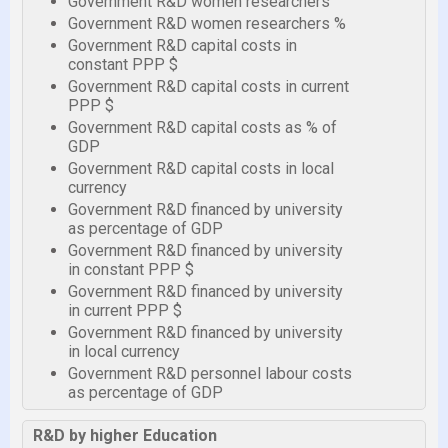
Government R&D women researchers
Government R&D women researchers %
Government R&D capital costs in
constant PPP $
Government R&D capital costs in current
PPP $
Government R&D capital costs as % of
GDP
Government R&D capital costs in local
currency
Government R&D financed by university
as percentage of GDP
Government R&D financed by university
in constant PPP $
Government R&D financed by university
in current PPP $
Government R&D financed by university
in local currency
Government R&D personnel labour costs
as percentage of GDP
R&D by higher Education