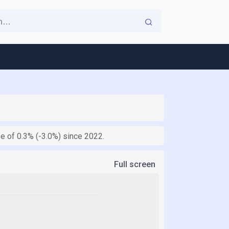
se of 0.3% (-3.0%) since 2022.
Full screen