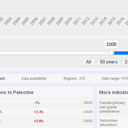
2000
All
50 years
2
ank
Data availability:
Regions:
215
Date range: 197
ons to Palestine
More indicato
-5%
Female primary
(2023)
last grade
persistence
9%
+2.4%
(2023)
Secondary
%
+5.8%
(2023)
education