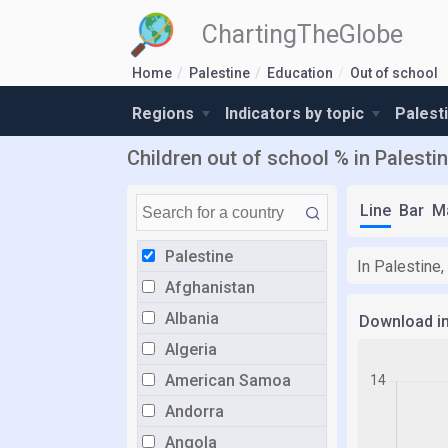
ChartingTheGlobe
Home
Palestine
Education
Out of school
Regions
Indicators by topic
Palest
Children out of school % in Palesti
Line
Bar
M
Palestine
In Palestine,
Afghanistan
Albania
Download i
Algeria
American Samoa
Andorra
Angola