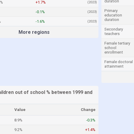
duration
7%
+1.7%
(2023)
Primary
-0.1%
(2023)
education
duration
%
-1.6%
(2023)
Secondary
More regions
teachers
Female tertiary
school
enrollment
Female doctoral
attainment
hildren out of school % between 1999 and
Value
Change
8.9%
-0.3%
9.2%
+1.4%