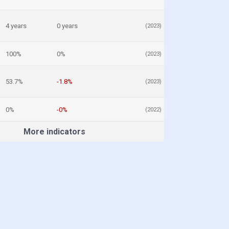
4 years
0 years
(2023)
100%
0%
(2023)
53.7%
-1.8%
(2023)
0%
-0%
(2022)
More indicators