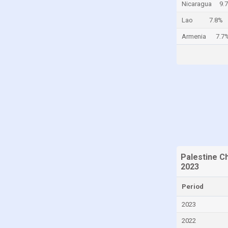
Nicaragua
9.
Cayman Islands
Lao
7.8%
Central African Republic
Armenia
7.7
Chad
Chile
China
Colombia
Comoros
Congo
Congo, Democratic Republic of the
Costa Rica
Palestine C
2023
Croatia
Period
Cuba
Curaçao
2023
Cyprus
2022