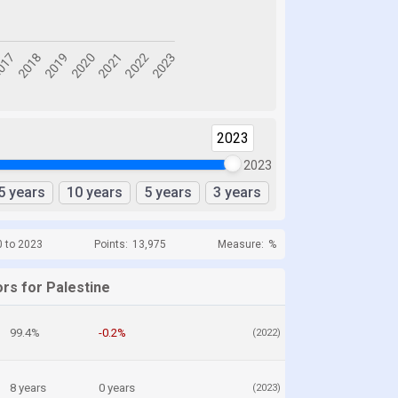
2023
2023
5 years
10 years
5 years
3 years
0 to 2023
Points:
13,975
Measure:
%
rs for Palestine
99.4%
-0.2%
(2022)
8 years
0 years
(2023)