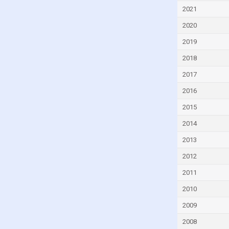
Czech Republic
2021
Denmark
2020
Djibouti
2019
Dominica
2018
Dominican Republic
2017
Ecuador
2016
Egypt
2015
El Salvador
2014
Equatorial Guinea
2013
Eritrea
2012
Estonia
2011
Eswatini
2010
Ethiopia
2009
Faroe Islands
2008