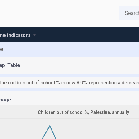
ine indicators
ne
ap
Table
 the children out of school % is now 8.9%, representing a decrea
mage