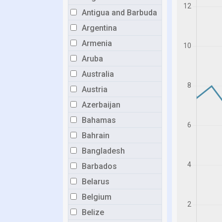
Antigua and Barbuda
Argentina
Armenia
Aruba
Australia
Austria
Azerbaijan
Bahamas
Bahrain
Bangladesh
Barbados
Belarus
Belgium
Belize