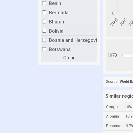
Benin
Bermuda
Bhutan
Bolivia
Bosnia and Herzegovina
Botswana
1970
Clear
Brazil
Brunei
Bulgaria
Source:
World B
Burkina Faso
Burundi
Similar regi
Cabo Verde
Congo
16%
Cambodia
Albania
10.
Cameroon
Panama
9.7
Canada