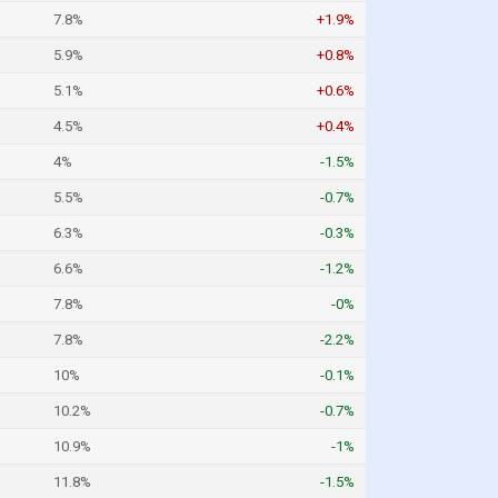
7.8%
+1.9%
5.9%
+0.8%
5.1%
+0.6%
4.5%
+0.4%
4%
-1.5%
5.5%
-0.7%
6.3%
-0.3%
6.6%
-1.2%
7.8%
-0%
7.8%
-2.2%
10%
-0.1%
10.2%
-0.7%
10.9%
-1%
11.8%
-1.5%