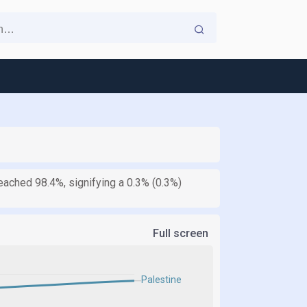
reached 98.4%, signifying a 0.3% (0.3%)
Full screen