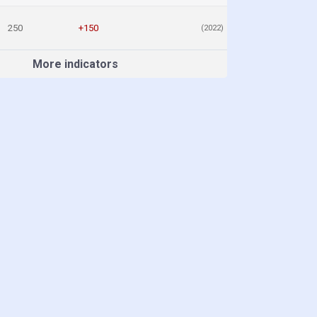
250
+150
(2022)
More indicators