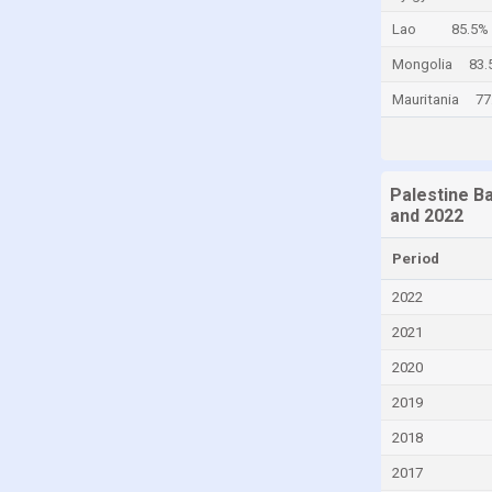
Cayman Islands
Lao
85.5%
Central African Republic
Mongolia
83.
Chad
Mauritania
77
Chile
China
Palestine B
Colombia
and 2022
Comoros
Period
Congo
2022
Congo, Democratic Republic of the
2021
Costa Rica
2020
Croatia
2019
Cuba
Curaçao
2018
Cyprus
2017