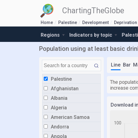
ChartingTheGlobe
Home
Palestine
Development
Deprivation
Regions
Indicators by topic
Palest
Population using at least basic drin
Line
Bar
M
Palestine
The populatio
increase com
Afghanistan
Albania
Download i
Algeria
American Samoa
Andorra
Angola