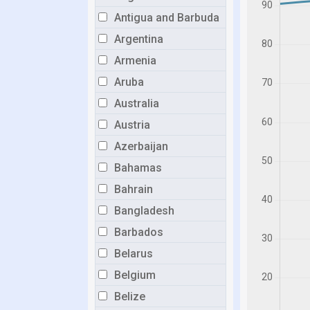
Antigua and Barbuda
Argentina
Armenia
Aruba
Australia
Austria
Azerbaijan
Bahamas
Bahrain
Bangladesh
Barbados
Belarus
Belgium
Belize