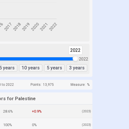
2022
2022
5 years
10 years
5 years
3 years
0 to 2022
Points:
13,975
Measure:
%
rs for Palestine
28.6%
+0.9%
(2023)
100%
0%
(2023)