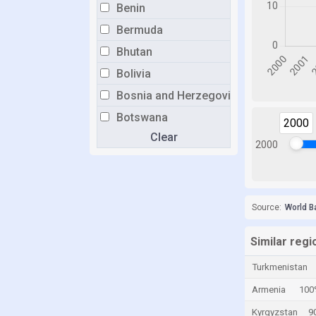
Benin
Bermuda
Bhutan
Bolivia
Bosnia and Herzegovina
Botswana
2000
Clear
Brazil
2000
Brunei
Bulgaria
Burkina Faso
Source:
World B
Burundi
Similar regi
Cabo Verde
Turkmenistan
Cambodia
Armenia
100
Cameroon
Kyrgyzstan
9
Canada