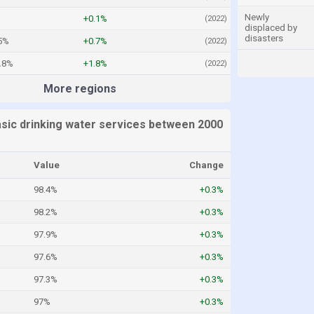
Newly
+0.1%
(2022)
displaced by
disasters
5%
+0.7%
(2022)
.8%
+1.8%
(2022)
More regions
asic drinking water services between 2000
Value
Change
98.4%
+0.3%
98.2%
+0.3%
97.9%
+0.3%
97.6%
+0.3%
97.3%
+0.3%
97%
+0.3%