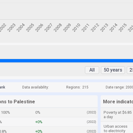
All
50 years
2
ank
Data availability:
Regions:
215
Date range: 200
ons to Palestine
More indicato
100%
0%
Poverty at $6.85
(2022)
a day
%
+0%
(2022)
Urban access
to electricity
0.8%
+0%
(2022)