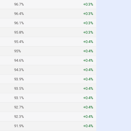
96.7%
+0.3%
96.4%
+0.3%
96.1%
+0.3%
95.8%
+0.3%
95.4%
+0.4%
95%
+0.4%
94.6%
+0.4%
94.3%
+0.4%
93.9%
+0.4%
93.5%
+0.4%
93.1%
+0.4%
92.7%
+0.4%
92.3%
+0.4%
91.9%
+0.4%