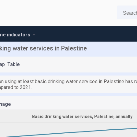
ine indicators
king water services in Palestine
ap
Table
n using at least basic drinking water services in Palestine has 
pared to 2021.
mage