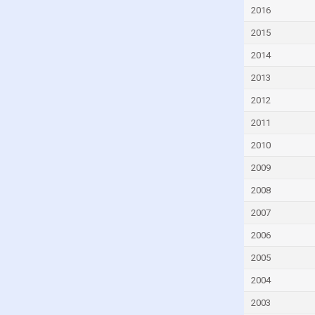
Czech Republic
2016
Denmark
2015
Djibouti
2014
Dominica
2013
Dominican Republic
2012
Ecuador
2011
Egypt
2010
El Salvador
2009
Equatorial Guinea
2008
Eritrea
2007
Estonia
2006
Eswatini
2005
Ethiopia
2004
Faroe Islands
2003