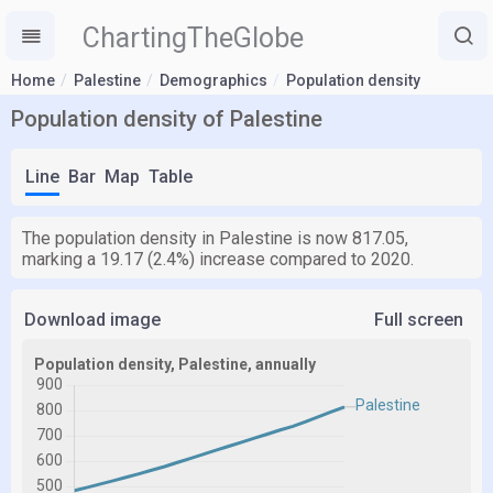
ChartingTheGlobe
Home
Palestine
Demographics
Population density
Population density of Palestine
Line
Bar
Map
Table
The population density in Palestine is now 817.05,
marking a 19.17 (2.4%) increase compared to 2020.
Download image
Full screen