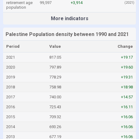
retirement age
99,597
+3,914
(2021)
population
More indicators
Palestine Population density between 1990 and 2021
Period
Value
Change
2021
817.05
+19.17
2020
797.89
+19.60
2019
778.29
+19.31
2018
758.98
+18.98
2017
740.00
+14.57
2016
725.43
+16.11
2015
709.32
+16.06
2014
693.26
+16.06
2013
677.19
+16.06