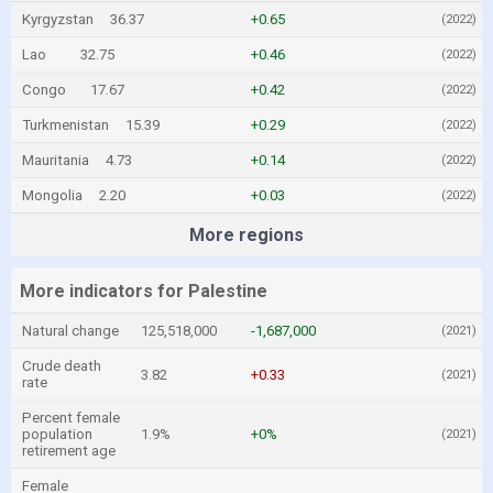
Kyrgyzstan
36.37
+0.65
(2022)
Lao
32.75
+0.46
(2022)
Congo
17.67
+0.42
(2022)
Turkmenistan
15.39
+0.29
(2022)
Mauritania
4.73
+0.14
(2022)
Mongolia
2.20
+0.03
(2022)
More regions
More indicators for Palestine
Natural change
125,518,000
-1,687,000
(2021)
Crude death
3.82
+0.33
(2021)
rate
Percent female
population
1.9%
+0%
(2021)
retirement age
Female