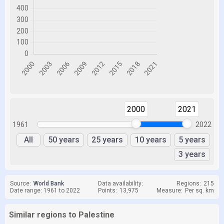
2000
2021
1961
2022
All
50 years
25 years
10 years
5 years
3 years
Source:
World Bank
Data availability:
Regions:
215
Date range: 1961 to 2022
Points:
13,975
Measure:
Per sq. km
Similar regions to Palestine