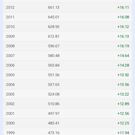
2012
661.13
+16.11
2011
645.01
+16.08
2010
628.93
+16.12
2009
612.81
+16.13
2008
596.67
+16.19
2007
580.48
+14.64
2006
565.84
+14.28
2005
551.56
+13.92
2004
537.65
+13.56
2003
524.08
+13.22
2002
510.86
+12.89
2001
497.97
+12.56
2000
485.41
+12.25
1999
473.16
+11.94