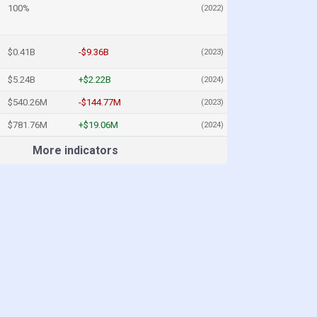
100%
(2022)
$0.41B
-$9.36B
(2023)
$5.24B
+$2.22B
(2024)
$540.26M
-$144.77M
(2023)
$781.76M
+$19.06M
(2024)
More indicators