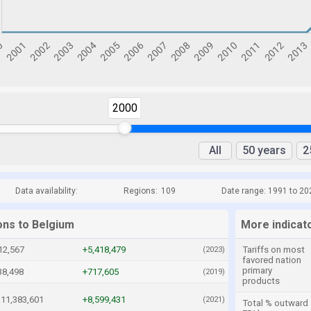
2000
All
50 years
2
Data availability:
Regions:
109
Date range: 1991 to 20
ons to Belgium
More indicat
12,567
+5,418,479
Tariffs on most
(2023)
favored nation
primary
38,498
+717,605
(2019)
products
11,383,601
+8,599,431
(2021)
Total % outward