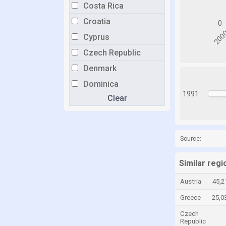
Costa Rica
Croatia
Cyprus
Czech Republic
Denmark
Dominica
1991
Clear
Dominican Republic
Ecuador
Egypt
Source:
El Salvador
Estonia
Similar regi
Fiji
Austria
45,2
Finland
Greece
25,0
France
Czech
Republic
Gambia