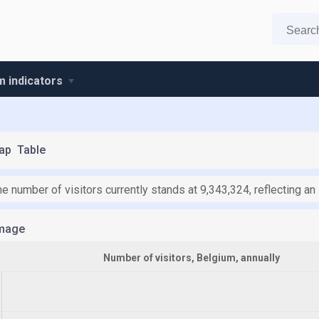
m indicators
ap
Table
he number of visitors currently stands at 9,343,324, reflecting a
mage