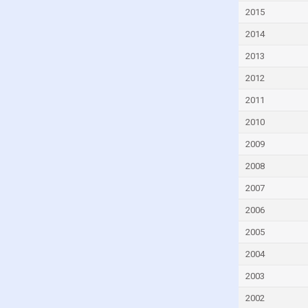
Israel
2015
Italy
2014
Jamaica
2013
Jordan
2012
Kazakhstan
2011
Latvia
2010
Lebanon
2009
Lithuania
2008
Luxembourg
2007
Macao
2006
Malaysia
2005
Maldives
2004
Malta
2003
Mexico
2002