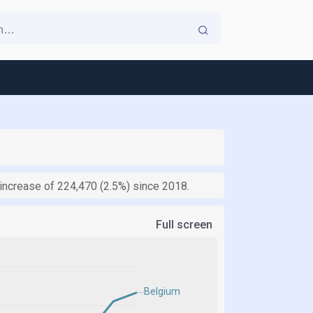
n increase of 224,470 (2.5%) since 2018.
Full screen