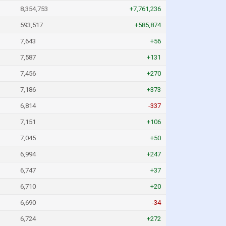
8,354,753
+7,761,236
593,517
+585,874
7,643
+56
7,587
+131
7,456
+270
7,186
+373
6,814
-337
7,151
+106
7,045
+50
6,994
+247
6,747
+37
6,710
+20
6,690
-34
6,724
+272