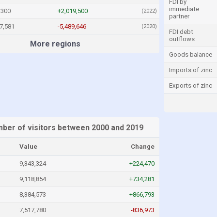
FDI by
immediate
,300
+2,019,500
(2022)
partner
7,581
-5,489,646
(2020)
FDI debt
outflows
More regions
Goods balance
Imports of zinc
Exports of zinc
ber of visitors between 2000 and 2019
Value
Change
9,343,324
+224,470
9,118,854
+734,281
8,384,573
+866,793
7,517,780
-836,973