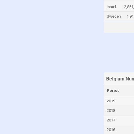
Israel
2,851
Georgia
Sweden
1,91
Germany
Greece
Grenada
Guatemala
Guyana
Haiti
Honduras
Belgium Num
Hong Kong
Period
Hungary
Iceland
2019
India
2018
Indonesia
2017
Ireland
2016