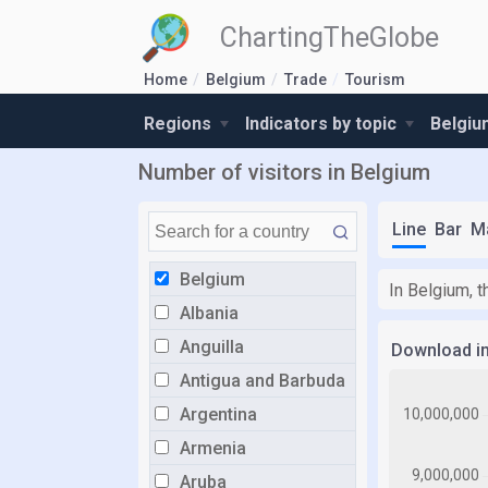
ChartingTheGlobe
Home
Belgium
Trade
Tourism
Regions
Indicators by topic
Belgiu
Number of visitors in Belgium
Line
Bar
M
Belgium
In Belgium, t
Albania
Anguilla
Download i
Antigua and Barbuda
Argentina
Armenia
Aruba