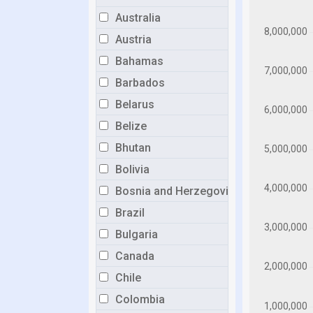
Australia
Austria
Bahamas
Barbados
Belarus
Belize
Bhutan
Bolivia
Bosnia and Herzegovina
Brazil
Bulgaria
Canada
Chile
Colombia