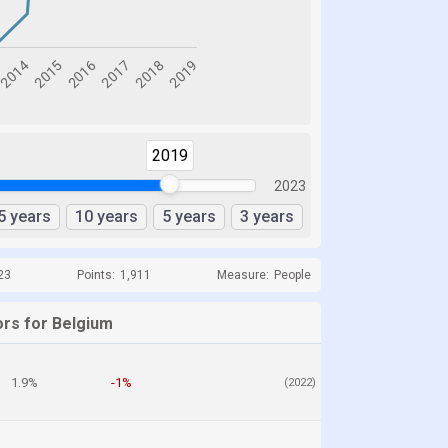
2019
2023
5 years
10 years
5 years
3 years
23
Points:
1,911
Measure:
People
ors for Belgium
1.9%
-1%
(2022)