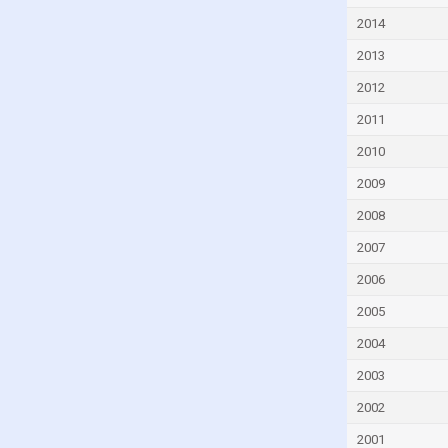
Cyprus
2014
Czech Republic
2013
Denmark
2012
Djibouti
2011
Dominica
2010
Dominican Republic
2009
Ecuador
2008
Egypt
2007
El Salvador
2006
Equatorial Guinea
2005
Eritrea
2004
Estonia
2003
Eswatini
2002
Ethiopia
2001