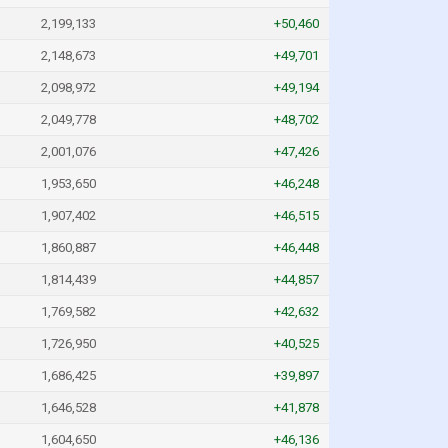
2,199,133
+50,460
2,148,673
+49,701
2,098,972
+49,194
2,049,778
+48,702
2,001,076
+47,426
1,953,650
+46,248
1,907,402
+46,515
1,860,887
+46,448
1,814,439
+44,857
1,769,582
+42,632
1,726,950
+40,525
1,686,425
+39,897
1,646,528
+41,878
1,604,650
+46,136