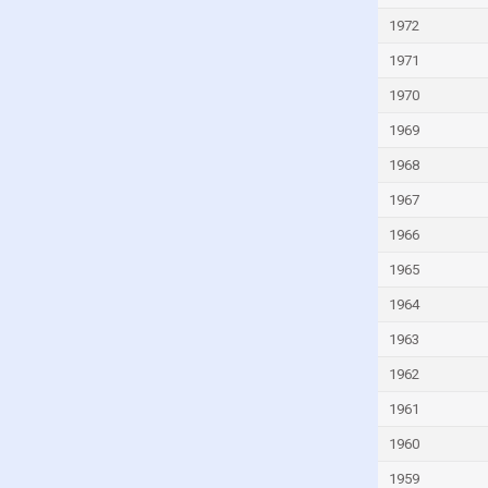
Israel
1972
Italy
1971
Ivory Coast
1970
Jamaica
1969
Japan
1968
Jordan
1967
Kazakhstan
1966
Kenya
1965
Kiribati
1964
Kuwait
Kyrgyzstan
1963
Lao
1962
Latvia
1961
Lebanon
1960
Lesotho
1959