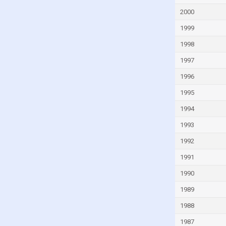
Faroe Islands
2000
Fiji
1999
Finland
1998
France
1997
French Polynesia
1996
Gabon
1995
Gambia
Georgia
1994
Germany
1993
Ghana
1992
Greece
1991
Greenland
1990
Grenada
1989
Guam
1988
Guatemala
1987