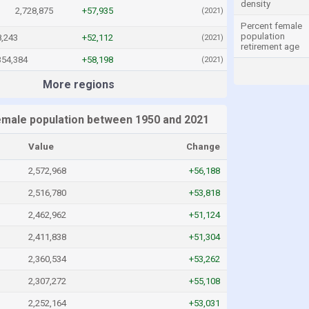
density
2,728,875
+57,935
(2021)
Percent female
population
8,243
+52,112
(2021)
retirement age
354,384
+58,198
(2021)
More regions
emale population between 1950 and 2021
Value
Change
2,572,968
+56,188
2,516,780
+53,818
2,462,962
+51,124
2,411,838
+51,304
2,360,534
+53,262
2,307,272
+55,108
2,252,164
+53,031