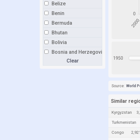
Belize
Benin
Bermuda
Bhutan
Bolivia
Bosnia and Herzegovina
1950
Clear
Botswana
Brazil
Brunei
Source:
World P
Bulgaria
Burkina Faso
Similar regi
Burundi
Kyrgyzstan
3
Cabo Verde
Turkmenistan
Cambodia
Congo
2,92
Cameroon