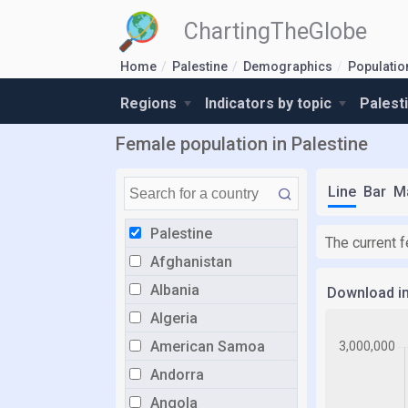
ChartingTheGlobe
Home
Palestine
Demographics
Populatio
Regions
Indicators by topic
Palest
Female population in Palestine
Line
Bar
M
Palestine
The current 
Afghanistan
Albania
Download i
Algeria
American Samoa
Andorra
Angola