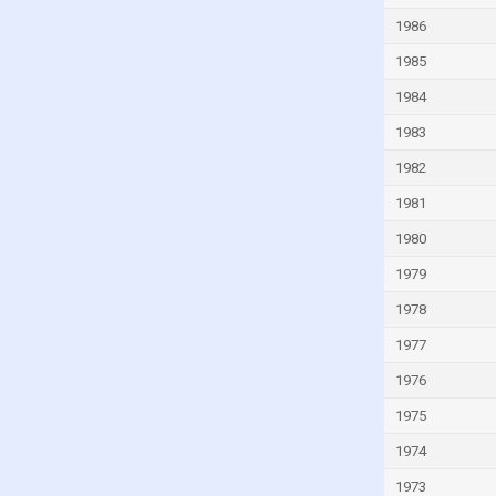
Guinea
1986
Guinea-Bissau
1985
Guyana
1984
Haiti
1983
Honduras
1982
Hong Kong
1981
Hungary
1980
Iceland
1979
India
1978
Indonesia
1977
Iran
1976
Iraq
1975
Ireland
1974
Isle of Man
1973