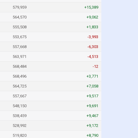
579,959
+15,389
564,570
+9,062
555,508
+1,833
553,675
-3,993
557,668
-6,303
563,971
-4,513
568,484
-12
568,496
+3,771
564,725
+7,058
557,667
+9,517
548,150
+9,691
538,459
+9,467
528,992
+9,172
519,820
+8,790