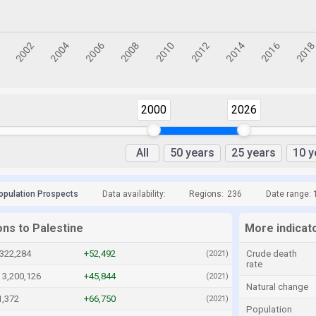
2000
2026
All
50 years
25 years
10 y
opulation Prospects
Data availability:
Regions:
236
Date range: 
ons to Palestine
More indicato
,322,284
+52,492
Crude death
(2021)
rate
3,200,126
+45,844
(2021)
Natural change
1,372
+66,750
(2021)
Population