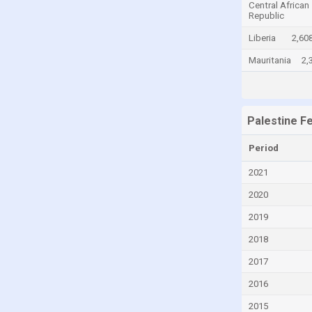
Central African
Republic
Canada
Liberia
2,60
Cayman Islands
Mauritania
2,
Central African Republic
Chad
Chile
Palestine F
China
Colombia
Period
Comoros
2021
Congo
2020
Congo, Democratic Republic of the
2019
Costa Rica
2018
Croatia
2017
Cuba
2016
Curaçao
2015