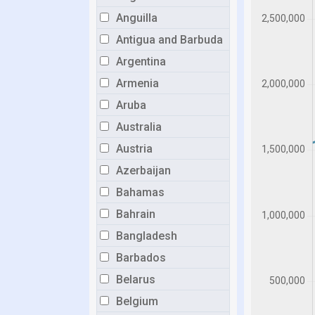
Anguilla
Antigua and Barbuda
Argentina
Armenia
Aruba
Australia
Austria
Azerbaijan
Bahamas
Bahrain
Bangladesh
Barbados
Belarus
Belgium