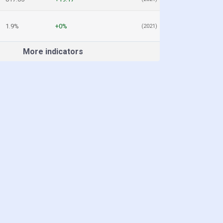
1.9%
+0%
(2021)
More indicators