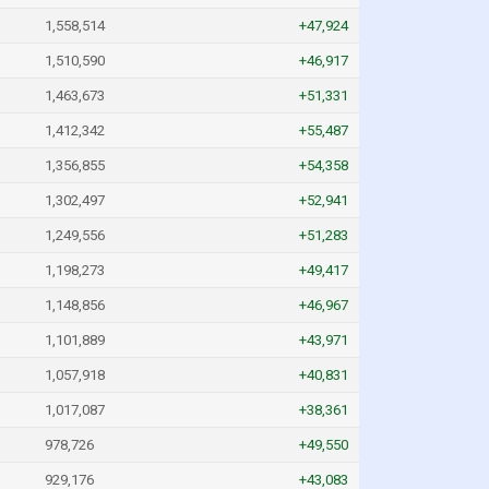
1,558,514
+47,924
1,510,590
+46,917
1,463,673
+51,331
1,412,342
+55,487
1,356,855
+54,358
1,302,497
+52,941
1,249,556
+51,283
1,198,273
+49,417
1,148,856
+46,967
1,101,889
+43,971
1,057,918
+40,831
1,017,087
+38,361
978,726
+49,550
929,176
+43,083