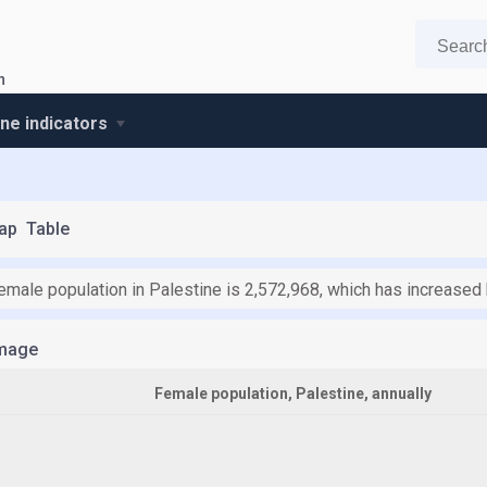
n
ine indicators
ap
Table
female population in Palestine is 2,572,968, which has increased
mage