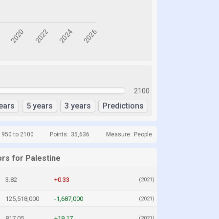
2100
ears
5 years
3 years
Predictions
1950 to 2100
Points:
35,636
Measure:
People
rs for Palestine
3.82
+0.33
(2021)
125,518,000
-1,687,000
(2021)
817.05
+19.17
(2021)