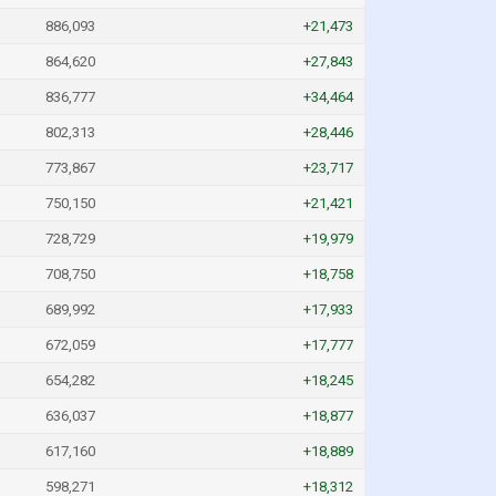
886,093
+21,473
864,620
+27,843
836,777
+34,464
802,313
+28,446
773,867
+23,717
750,150
+21,421
728,729
+19,979
708,750
+18,758
689,992
+17,933
672,059
+17,777
654,282
+18,245
636,037
+18,877
617,160
+18,889
598,271
+18,312