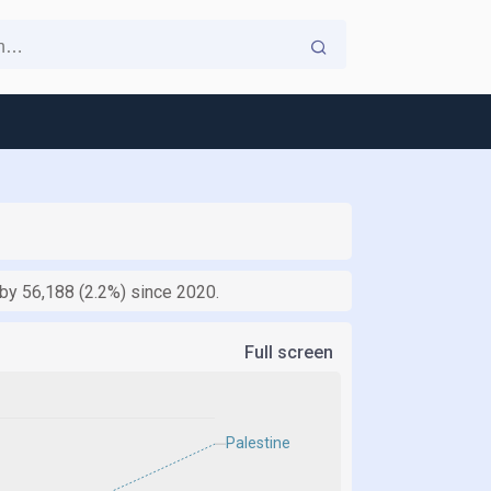
 by 56,188 (2.2%) since 2020.
Full screen