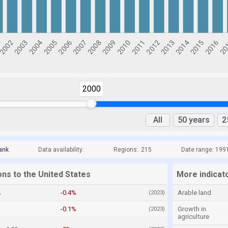
2000
All
50 years
2
ank
Data availability:
Regions:
215
Date range: 199
ons to the United States
More indicato
%
-0.4%
Arable land
(2023)
-0.1%
Growth in
(2023)
agriculture