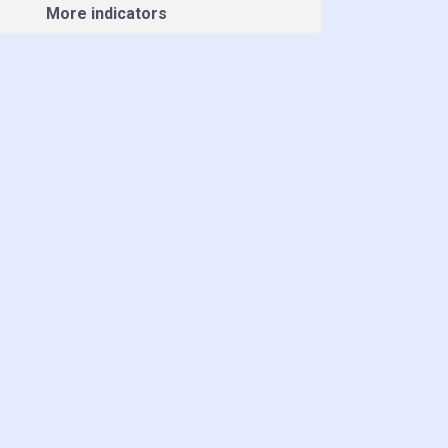
More indicators