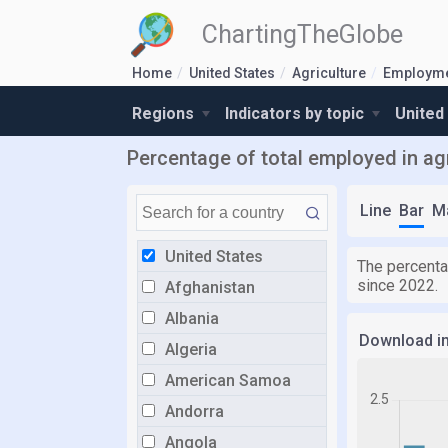
ChartingTheGlobe
Home
United States
Agriculture
Employm
Regions
Indicators by topic
United
Percentage of total employed in agr
Line
Bar
M
United States
The percentag
since 2022.
Afghanistan
Albania
Download i
Algeria
American Samoa
Andorra
Angola