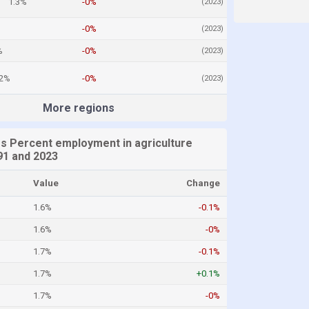
1.3%
-0%
(2023)
%
-0%
(2023)
%
-0%
(2023)
.2%
-0%
(2023)
More regions
es Percent employment in agriculture
1 and 2023
Value
Change
1.6%
-0.1%
1.6%
-0%
1.7%
-0.1%
1.7%
+0.1%
1.7%
-0%