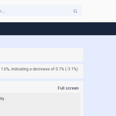
 1.6%, indicating a decrease of 0.1% (-3.1%)
Full screen