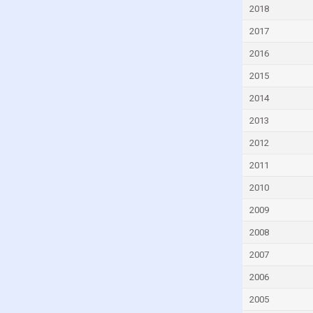
Czech Republic
2018
Denmark
2017
Djibouti
2016
Dominica
2015
Dominican Republic
2014
Ecuador
2013
Egypt
2012
El Salvador
2011
Equatorial Guinea
2010
Eritrea
2009
Estonia
2008
Eswatini
2007
Ethiopia
2006
Faroe Islands
2005