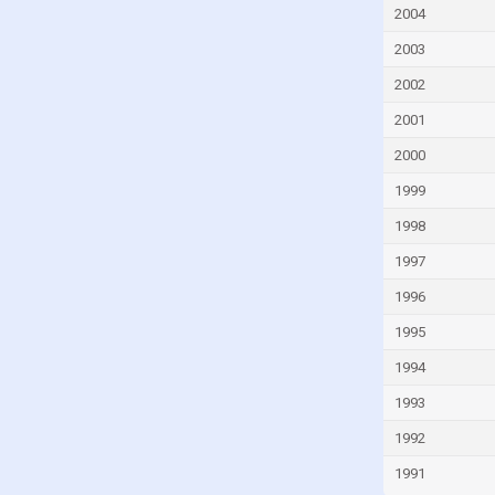
Fiji
2004
Finland
2003
France
2002
French Polynesia
2001
Gabon
2000
Gambia
1999
Georgia
1998
Germany
1997
Ghana
1996
Greece
1995
Greenland
1994
Grenada
1993
Guam
1992
Guatemala
1991
Guinea