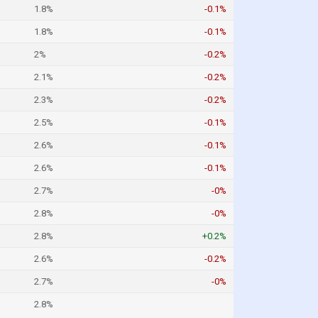
1.8%
-0.1%
1.8%
-0.1%
2%
-0.2%
2.1%
-0.2%
2.3%
-0.2%
2.5%
-0.1%
2.6%
-0.1%
2.6%
-0.1%
2.7%
-0%
2.8%
-0%
2.8%
+0.2%
2.6%
-0.2%
2.7%
-0%
2.8%