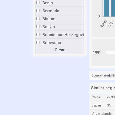
Benin
Bermuda
Bhutan
Bolivia
Bosnia and Herzegovina
Botswana
Clear
Brazil
1991
Brunei
Bulgaria
Burkina Faso
Source:
World B
Burundi
Similar regi
Cabo Verde
China
22.3
Cambodia
Japan
3%
Cameroon
Virgin Islands
Canada