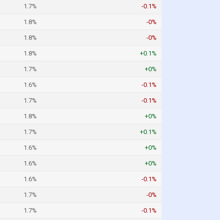
1.7%
-0.1%
1.8%
-0%
1.8%
-0%
1.8%
+0.1%
1.7%
+0%
1.6%
-0.1%
1.7%
-0.1%
1.8%
+0%
1.7%
+0.1%
1.6%
+0%
1.6%
+0%
1.6%
-0.1%
1.7%
-0%
1.7%
-0.1%