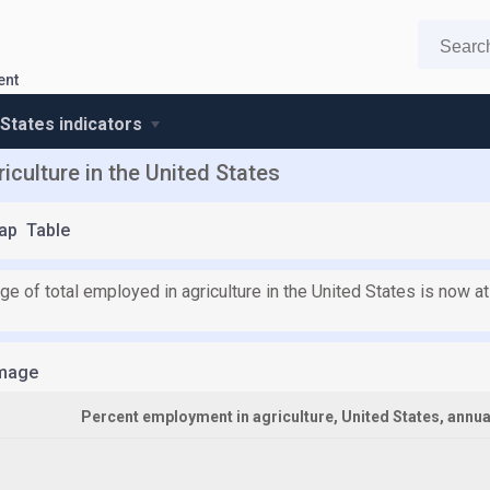
ent
 States indicators
iculture in the United States
ap
Table
e of total employed in agriculture in the United States is now at
mage