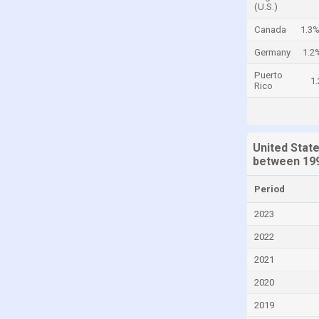
(U.S.)
Cayman Islands
Canada
1.3
Central African Republic
Germany
1.2
Chad
Puerto
1
Chile
Rico
China
Colombia
United Stat
Comoros
between 199
Congo
Period
Congo, Democratic Republic of the
2023
Costa Rica
2022
Croatia
2021
Cuba
2020
Curaçao
2019
Cyprus