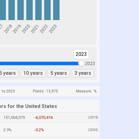
2023
2023
5 years
10 years
5 years
3 years
1 to 2023
Points:
13,975
Measure:
%
rs for the United States
151,004,079
-6,070,416
(2019)
2.9%
-0.2%
(2024)