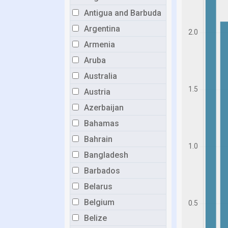
Antigua and Barbuda
Argentina
Armenia
Aruba
Australia
Austria
Azerbaijan
Bahamas
Bahrain
Bangladesh
Barbados
Belarus
Belgium
Belize