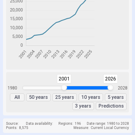
2001
2026
1980
2028
All
50 years
25 years
10 years
5 years
3 years
Predictions
Source:
Data availability:
Regions:
196
Date range: 1980 to 2028
Points:
8,575
Measure:
Current Local Currency