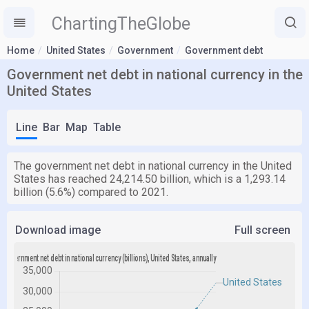
ChartingTheGlobe
Home
United States
Government
Government debt
Government net debt in national currency in the
United States
Line
Bar
Map
Table
The government net debt in national currency in the United
States has reached 24,214.50 billion, which is a 1,293.14
billion (5.6%) compared to 2021.
Download image
Full screen