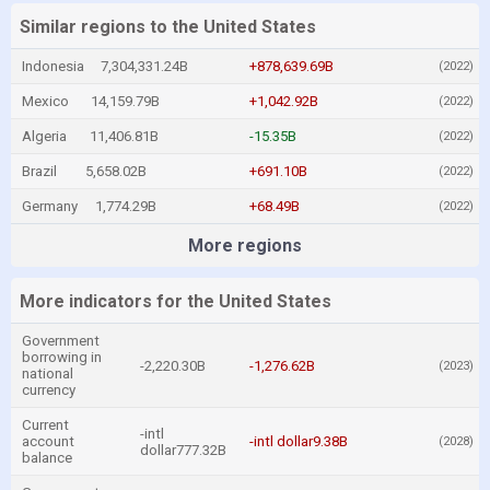
Similar regions to the United States
Indonesia
7,304,331.24B
+878,639.69B
(2022)
Mexico
14,159.79B
+1,042.92B
(2022)
Algeria
11,406.81B
-15.35B
(2022)
Brazil
5,658.02B
+691.10B
(2022)
Germany
1,774.29B
+68.49B
(2022)
More regions
More indicators for the United States
Government
borrowing in
-2,220.30B
-1,276.62B
(2023)
national
currency
Current
-intl
account
-intl dollar9.38B
(2028)
dollar777.32B
balance