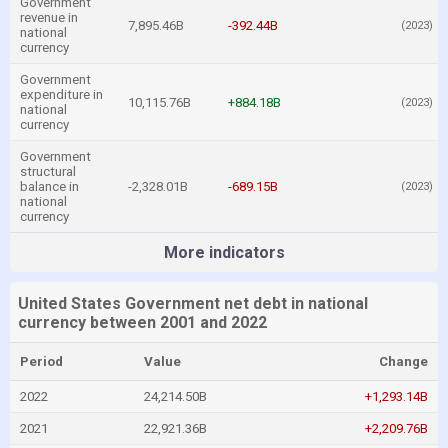
Government
revenue in
7,895.46B
-392.44B
(2023)
national
currency
Government
expenditure in
10,115.76B
+884.18B
(2023)
national
currency
Government
structural
balance in
-2,328.01B
-689.15B
(2023)
national
currency
More indicators
United States Government net debt in national
currency between 2001 and 2022
Period
Value
Change
2022
24,214.50B
+1,293.14B
2021
22,921.36B
+2,209.76B