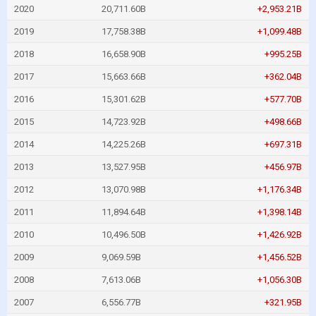
2020
20,711.60B
+2,953.21B
2019
17,758.38B
+1,099.48B
2018
16,658.90B
+995.25B
2017
15,663.66B
+362.04B
2016
15,301.62B
+577.70B
2015
14,723.92B
+498.66B
2014
14,225.26B
+697.31B
2013
13,527.95B
+456.97B
2012
13,070.98B
+1,176.34B
2011
11,894.64B
+1,398.14B
2010
10,496.50B
+1,426.92B
2009
9,069.59B
+1,456.52B
2008
7,613.06B
+1,056.30B
2007
6,556.77B
+321.95B