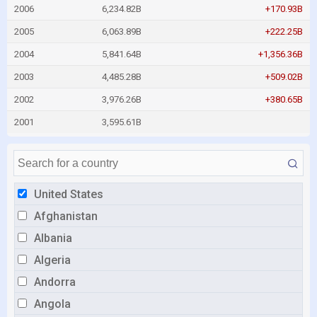
2006
6,234.82B
+170.93B
2005
6,063.89B
+222.25B
2004
5,841.64B
+1,356.36B
2003
4,485.28B
+509.02B
2002
3,976.26B
+380.65B
2001
3,595.61B
United States
Afghanistan
Albania
Algeria
Andorra
Angola