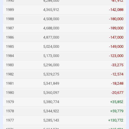
1990
4,284,000
-81,912
1989
4,365,912
-142,088
1988
4,508,000
-180,000
1987
4,688,000
-189,000
1986
4,877,000
-147,000
1985
5,024,000
-149,000
1984
5,173,000
-123,000
1983
5,296,000
-33,275
1982
5,329,275
-12,574
1981
5,341,849
-18,248
1980
5,360,097
-20,677
1979
5,380,774
+35,852
1978
5,344,922
+59,779
1977
5,285,143
+130,772