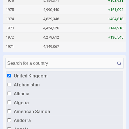
1976
5,154,371
+163,931
1975
4,990,440
+161,094
1974
4,829,346
+404,818
1973
4,424,528
+144,916
1972
4,279,612
+130,545
1971
4,149,067
United Kingdom
Afghanistan
Albania
Algeria
American Samoa
Andorra