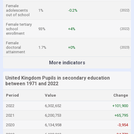
Female
adolescents
1%
-0.2%
(2022)
out of school
Female tertiary
school
93%
+4%
(2022)
enrollment
Female
doctoral
1.7%
+0%
(2023)
attainment
More indicators
United Kingdom Pupils in secondary education
between 1971 and 2022
Period
Value
Change
2022
6,302,652
+101,900
2021
6,200,753
+65,795
2020
6,134,958
-3,954