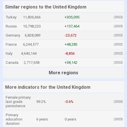
Similar regions to the United Kingdom
Turkey
11,836,666
+305,095
(2022)
Russia
10,798,220
+157,464
(2023)
Germany
6,828,089
-23,672
(2022)
France
6,244,577
+48,283
(2022)
Italy
4,640,144
-8,856
(2022)
Canada
2,717,658
+38,142
(2022)
More regions
More indicators for the United Kingdom
Female primary
last grade
99.2%
-0.6%
(2020)
persistence
Primary
education
6 years
0 years
(2023)
duration