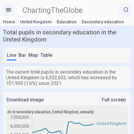
ChartingTheGlobe
Home
United Kingdom
Education
Secondary education
Total pupils in secondary education in the
United Kingdom
Line
Bar
Map
Table
The current total pupils in secondary education in the
United Kingdom is 6,302,652, which has increased by
101,900 (1.6%) since 2021.
Download image
Full screen