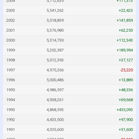
2004
5,712,635
+171,373
2003
5,541,262
+22,423
2002
5,518,839
+141,859
2001
5,376,980
+62,250
2000
5,314,730
+112,343
1999
5,202,387
+189,994
1998
5,012,393
+37,127
1997
4,975,266
-25,220
1996
5,000,486
+13,889
1995
4,986,597
+48,336
1994
4,938,261
+69,668
1993
4,868,593
+435,093
1992
4,433,500
+97,900
1991
4,335,600
+51,600