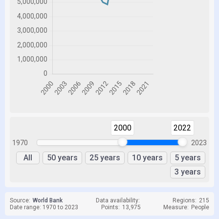
2000
2022
1970
2023
All
50 years
25 years
10 years
5 years
3 years
Source:
World Bank
Data availability:
Regions:
215
Date range: 1970 to 2023
Points:
13,975
Measure:
People