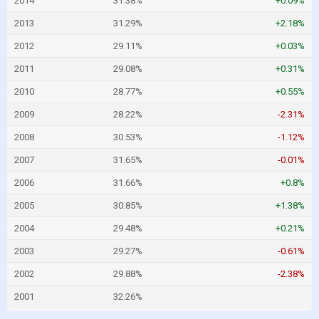
2014
31.38%
+0.09%
2013
31.29%
+2.18%
2012
29.11%
+0.03%
2011
29.08%
+0.31%
2010
28.77%
+0.55%
2009
28.22%
-2.31%
2008
30.53%
-1.12%
2007
31.65%
-0.01%
2006
31.66%
+0.8%
2005
30.85%
+1.38%
2004
29.48%
+0.21%
2003
29.27%
-0.61%
2002
29.88%
-2.38%
2001
32.26%