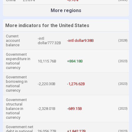
More regions
More indicators for the United States
Current
-intl
account
-intl dollar9.38B
(2028)
dollar777.32B
balance
Government
expenditure in
10,115.76B
+884.18B
(2023)
national
currency
Government
borrowing in
-2,220.30B
-1,276.62B
(2023)
national
currency
Government
structural
balance in
-2,328.01B
-689.15B
(2023)
national
currency
Government net
debt in national
26,056.77B
+1,842.27B
(2023)