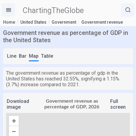
ChartingTheGlobe
Home
United States
Government
Government revenue
Government revenue as percentage of GDP in
the United States
Line
Bar
Map
Table
The government revenue as percentage of gdp in the
United States has reached 32.55%, signifying a 1.15%
(3.7%) increase compared to 2021.
Download
Full
Government revenue as
image
screen
percentage of GDP, 2026
+
–