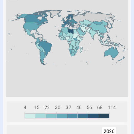
4
15
22
30
37
46
56
68
114
2026