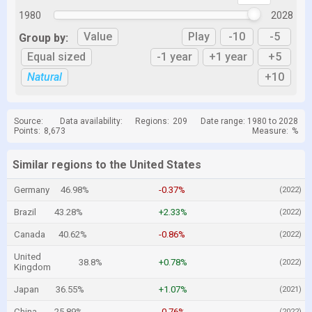
1980
2028
Value
Play
-10
-5
Group by:
Equal sized
-1 year
+1 year
+5
Natural
+10
Source:
Data availability:
Regions:
209
Date range: 1980 to 2028
Points:
8,673
Measure:
%
Similar regions to the United States
Germany
46.98%
-0.37%
(2022)
Brazil
43.28%
+2.33%
(2022)
Canada
40.62%
-0.86%
(2022)
United
38.8%
+0.78%
(2022)
Kingdom
Japan
36.55%
+1.07%
(2021)
China
25.89%
-0.76%
(2022)