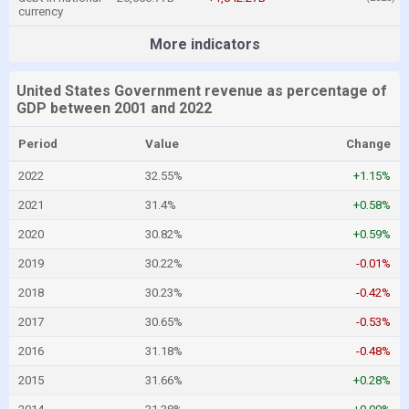
currency
More indicators
United States Government revenue as percentage of
GDP between 2001 and 2022
Period
Value
Change
2022
32.55%
+1.15%
2021
31.4%
+0.58%
2020
30.82%
+0.59%
2019
30.22%
-0.01%
2018
30.23%
-0.42%
2017
30.65%
-0.53%
2016
31.18%
-0.48%
2015
31.66%
+0.28%