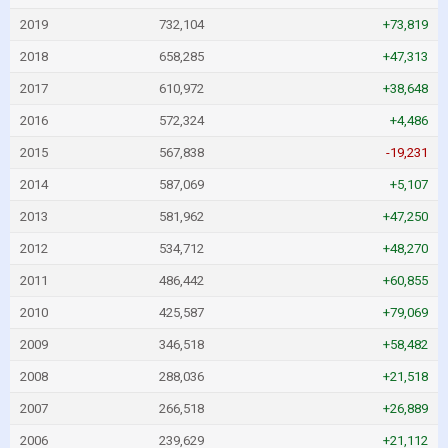
2019
732,104
+73,819
2018
658,285
+47,313
2017
610,972
+38,648
2016
572,324
+4,486
2015
567,838
-19,231
2014
587,069
+5,107
2013
581,962
+47,250
2012
534,712
+48,270
2011
486,442
+60,855
2010
425,587
+79,069
2009
346,518
+58,482
2008
288,036
+21,518
2007
266,518
+26,889
2006
239,629
+21,112