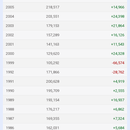
2005
218,517
+14,966
2004
203,551
+24,398
2003
179,153
+21,864
2002
157,289
+16,126
2001
141,163
+11,543
2000
129,620
+24,328
1999
105,292
-66,574
1992
171,866
-28,762
1991
200,628
+4,919
1990
195,709
+2,555
1989
193,154
+16,937
1988
176,217
+6,862
1987
169,355
+7,324
1986
162,031
+5,684