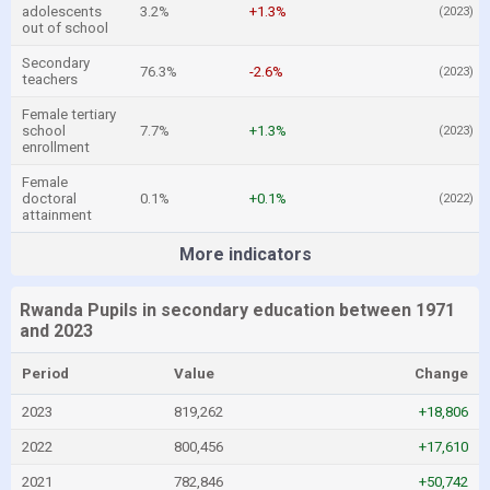
adolescents
3.2%
+1.3%
(2023)
out of school
Secondary
76.3%
-2.6%
(2023)
teachers
Female tertiary
school
7.7%
+1.3%
(2023)
enrollment
Female
doctoral
0.1%
+0.1%
(2022)
attainment
More indicators
Rwanda Pupils in secondary education between 1971
and 2023
Period
Value
Change
2023
819,262
+18,806
2022
800,456
+17,610
2021
782,846
+50,742