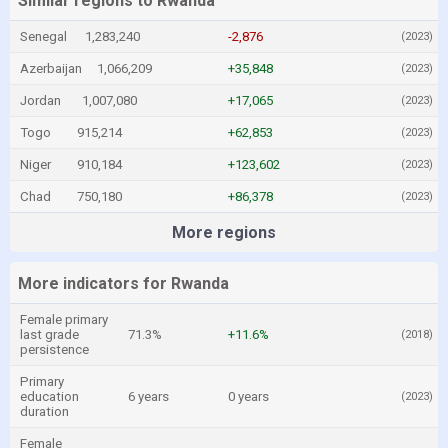
Similar regions to Rwanda
Senegal
1,283,240
-2,876
(2023)
Azerbaijan
1,066,209
+35,848
(2023)
Jordan
1,007,080
+17,065
(2023)
Togo
915,214
+62,853
(2023)
Niger
910,184
+123,602
(2023)
Chad
750,180
+86,378
(2023)
More regions
More indicators for Rwanda
Female primary
last grade
71.3%
+11.6%
(2018)
persistence
Primary
education
6 years
0 years
(2023)
duration
Female