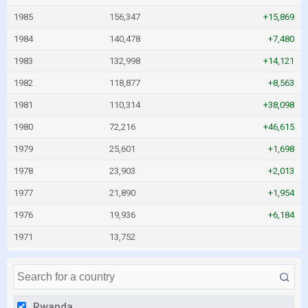
1985
156,347
+15,869
1984
140,478
+7,480
1983
132,998
+14,121
1982
118,877
+8,563
1981
110,314
+38,098
1980
72,216
+46,615
1979
25,601
+1,698
1978
23,903
+2,013
1977
21,890
+1,954
1976
19,936
+6,184
1971
13,752
Rwanda