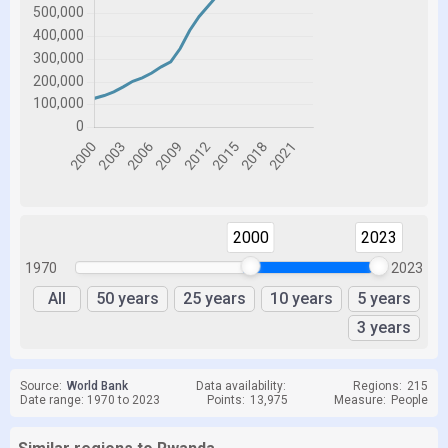
2000
2023
1970
2023
All
50 years
25 years
10 years
5 years
3 years
Source:
World Bank
Data availability:
Regions:
215
Date range: 1970 to 2023
Points:
13,975
Measure:
People