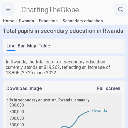
ChartingTheGlobe
Home
Rwanda
Education
Secondary education
Total pupils in secondary education in Rwanda
Line
Bar
Map
Table
In Rwanda, the total pupils in secondary education
currently stands at 819,262, reflecting an increase of
18,806 (2.3%) since 2022.
Download image
Full screen