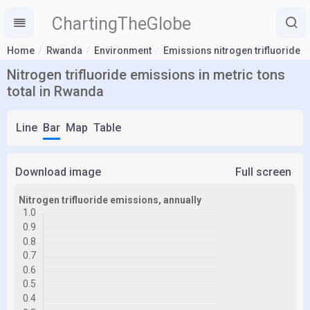
ChartingTheGlobe
Home
Rwanda
Environment
Emissions nitrogen trifluoride
Nitrogen trifluoride emissions in metric tons
total in Rwanda
Line
Bar
Map
Table
Download image
Full screen