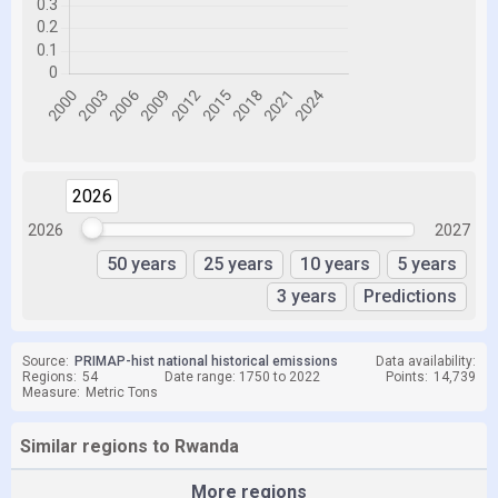
2026
2026
2026
2027
50 years
25 years
10 years
5 years
3 years
Predictions
Source:
PRIMAP-hist national historical emissions
Data availability:
Regions:
54
Date range: 1750 to 2022
Points:
14,739
Measure:
Metric Tons
Similar regions to Rwanda
More regions