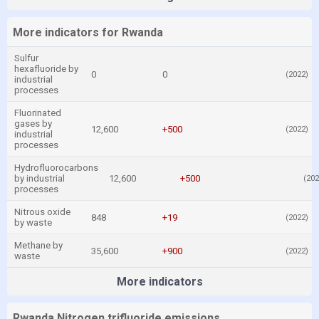
More indicators for Rwanda
Sulfur
hexafluoride by
0
0
(2022)
industrial
processes
Fluorinated
gases by
12,600
+500
(2022)
industrial
processes
Hydrofluorocarbons
by industrial
12,600
+500
(202
processes
Nitrous oxide
848
+19
(2022)
by waste
Methane by
35,600
+900
(2022)
waste
More indicators
Rwanda Nitrogen trifluoride emissions