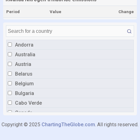
Period
Value
Change
Andorra
Australia
Austria
Belarus
Belgium
Bulgaria
Cabo Verde
Canada
China
Copyright © 2025
ChartingTheGlobe.com
. All rights reserved.
Croatia