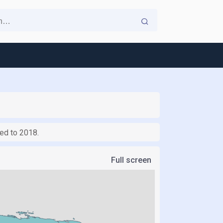
red to 2018.
Full screen