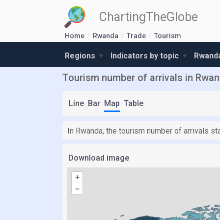
ChartingTheGlobe
Home
Rwanda
Trade
Tourism
Regions
Indicators by topic
Rwanda
Tourism number of arrivals in Rwa
Line
Bar
Map
Table
In Rwanda, the tourism number of arrivals st
Download image
+
–