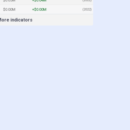
$0.05M
+$0.04M
(2022)
$0.00M
+$0.00M
(2022)
ore indicators