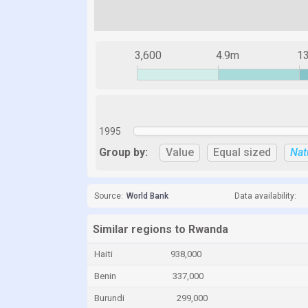
3,600
4.9m
1
1995
Group by:
Value
Equal sized
Nat
Source:
World Bank
Data availability:
Similar regions to Rwanda
Haiti
938,000
Benin
337,000
Burundi
299,000