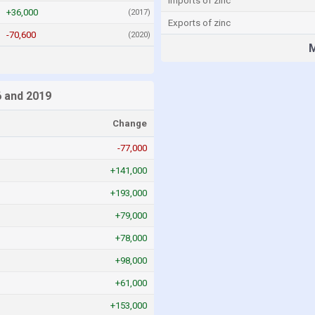
Imports of zinc
+36,000
(2017)
Exports of zinc
-70,600
(2020)
M
s
 and 2019
Change
-77,000
+141,000
+193,000
+79,000
+78,000
+98,000
+61,000
+153,000