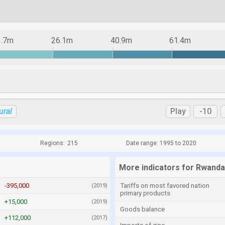
3.7m
26.1m
40.9m
61.4m
ural
Play
-10
Regions:
215
Date range: 1995 to 2020
More indicators for Rwanda
-395,000
Tariffs on most favored nation
(2019)
primary products
+15,000
(2019)
Goods balance
+112,000
(2017)