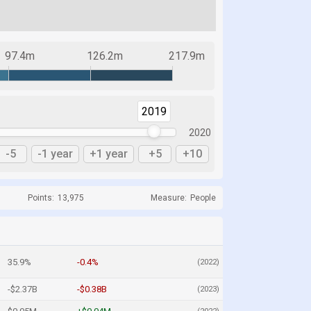
97.4m
126.2m
217.9m
2019
2020
-5
-1 year
+1 year
+5
+10
Points:
13,975
Measure:
People
35.9%
-0.4%
(2022)
-$2.37B
-$0.38B
(2023)