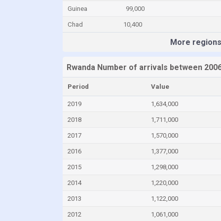
Guinea
99,000
Chad
10,400
More region
Rwanda Number of arrivals between 2006
Period
Value
2019
1,634,000
2018
1,711,000
2017
1,570,000
2016
1,377,000
2015
1,298,000
2014
1,220,000
2013
1,122,000
2012
1,061,000