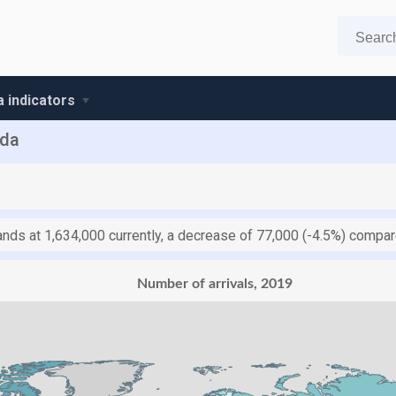
 indicators
nda
ands at 1,634,000 currently, a decrease of 77,000 (-4.5%) compa
Number of arrivals, 2019