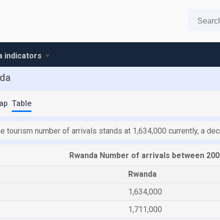
 indicators
nda
ap
Table
he tourism number of arrivals stands at 1,634,000 currently, a d
Rwanda Number of arrivals between 200
Rwanda
1,634,000
1,711,000