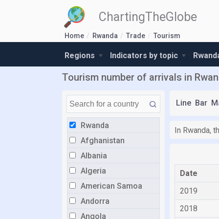
ChartingTheGlobe
Home
Rwanda
Trade
Tourism
Regions
Indicators by topic
Rwanda
Tourism number of arrivals in Rwa
Line
Bar
M
Rwanda
In Rwanda, t
Afghanistan
Albania
Algeria
Date
American Samoa
2019
Andorra
2018
Angola