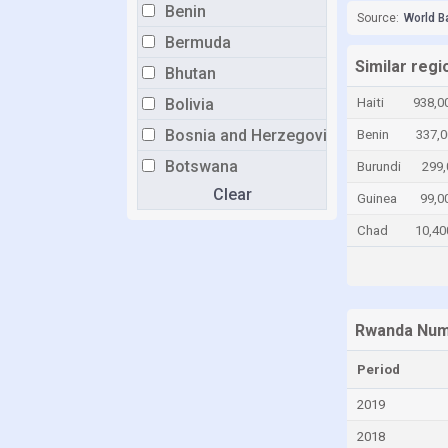
Benin
Source:
World B
Bermuda
Similar reg
Bhutan
Bolivia
Haiti
938,0
Bosnia and Herzegovina
Benin
337,0
Botswana
Burundi
299,
Clear
Brazil
Guinea
99,0
Brunei
Chad
10,40
Bulgaria
Burkina Faso
Burundi
Rwanda Numb
Cabo Verde
Period
Cambodia
2019
Cameroon
2018
Canada