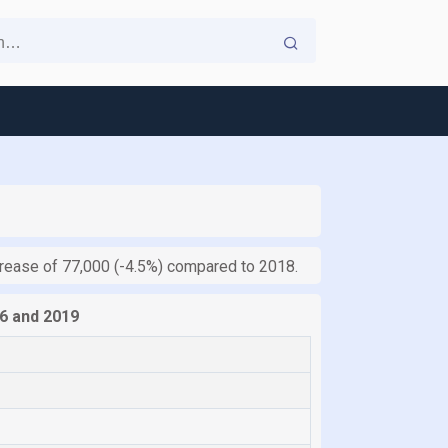
ecrease of 77,000 (-4.5%) compared to 2018.
6 and 2019