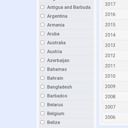
2017
Antigua and Barbuda
2016
Argentina
2015
Armenia
Aruba
2014
Australia
2013
Austria
2012
Azerbaijan
2011
Bahamas
2010
Bahrain
2009
Bangladesh
Barbados
2008
Belarus
2007
Belgium
2006
Belize