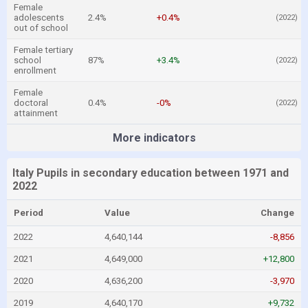
Female
adolescents
2.4%
+0.4%
(2022)
out of school
Female tertiary
school
87%
+3.4%
(2022)
enrollment
Female
doctoral
0.4%
-0%
(2022)
attainment
More indicators
Italy Pupils in secondary education between 1971 and
2022
Period
Value
Change
2022
4,640,144
-8,856
2021
4,649,000
+12,800
2020
4,636,200
-3,970
2019
4,640,170
+9,732