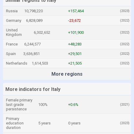
Similar regions to Italy
Russia
10,798,220
+157,464
(2023)
Germany
6,828,089
-23,672
(2022)
United
6,302,652
+101,900
(2022)
Kingdom
France
6,244,577
+48,283
(2022)
Spain
3,636,851
+29,501
(2022)
Netherlands
1,614,503
+21,505
(2022)
More regions
More indicators for Italy
Female primary
last grade
100%
+0.6%
(2021)
persistence
Primary
education
5 years
0 years
(2023)
duration