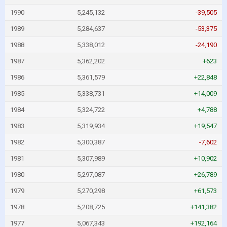
1990
5,245,132
-39,505
1989
5,284,637
-53,375
1988
5,338,012
-24,190
1987
5,362,202
+623
1986
5,361,579
+22,848
1985
5,338,731
+14,009
1984
5,324,722
+4,788
1983
5,319,934
+19,547
1982
5,300,387
-7,602
1981
5,307,989
+10,902
1980
5,297,087
+26,789
1979
5,270,298
+61,573
1978
5,208,725
+141,382
1977
5,067,343
+192,164