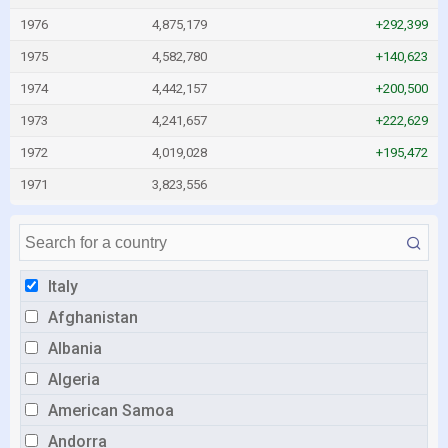
1976
4,875,179
+292,399
1975
4,582,780
+140,623
1974
4,442,157
+200,500
1973
4,241,657
+222,629
1972
4,019,028
+195,472
1971
3,823,556
Italy
Afghanistan
Albania
Algeria
American Samoa
Andorra