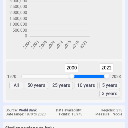
2000
2022
1970
2023
All
50 years
25 years
10 years
5 years
3 years
Source:
World Bank
Data availability:
Regions:
215
Date range: 1970 to 2023
Points:
13,975
Measure:
People