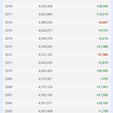
2018
4,630,438
+28,569
2017
4,601,869
+12,319
2016
4,589,550
-16,467
2015
4,606,017
+9,101
2014
4,596,916
+2,614
2013
4,594,302
+21,580
2012
4,572,722
-57,583
2011
4,630,305
+3,879
2010
4,626,426
+50,505
2009
4,575,921
+797
2008
4,575,124
+21,961
2007
4,553,163
+21,592
2006
4,531,571
+24,163
2005
4,507,408
+1,709