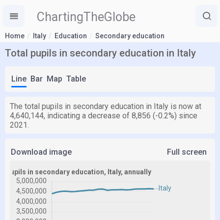
ChartingTheGlobe
Home
Italy
Education
Secondary education
Total pupils in secondary education in Italy
Line
Bar
Map
Table
The total pupils in secondary education in Italy is now at
4,640,144, indicating a decrease of 8,856 (-0.2%) since
2021.
Download image
Full screen