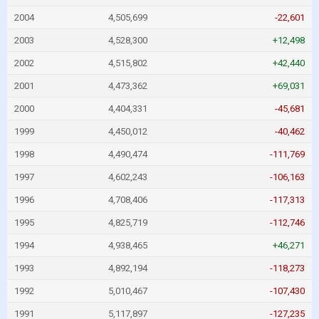
2004
4,505,699
-22,601
2003
4,528,300
+12,498
2002
4,515,802
+42,440
2001
4,473,362
+69,031
2000
4,404,331
-45,681
1999
4,450,012
-40,462
1998
4,490,474
-111,769
1997
4,602,243
-106,163
1996
4,708,406
-117,313
1995
4,825,719
-112,746
1994
4,938,465
+46,271
1993
4,892,194
-118,273
1992
5,010,467
-107,430
1991
5,117,897
-127,235