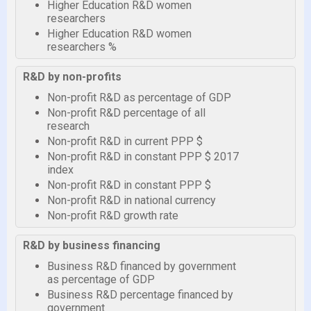
Higher Education R&D women
researchers
Higher Education R&D women
researchers %
R&D by non-profits
Non-profit R&D as percentage of GDP
Non-profit R&D percentage of all
research
Non-profit R&D in current PPP $
Non-profit R&D in constant PPP $ 2017
index
Non-profit R&D in constant PPP $
Non-profit R&D in national currency
Non-profit R&D growth rate
R&D by business financing
Business R&D financed by government
as percentage of GDP
Business R&D percentage financed by
government