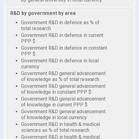
R&D by government by area
Government R&D in defence as % of
total research
Government R&D in defence in current
PPP $
Government R&D in defence in constant
PPP $
Government R&D in defence in local
currency
Government R&D general advancement
of knowledge as % of total research
Government R&D general advancement
of knowledge in constant PPP $
Government R&D general advancement
of knowledge in current PPP $
Government R&D general advancement
of knowledge in local currency
Government R&D in health & medical
sciences as % of total research
Government R&D in health & medical