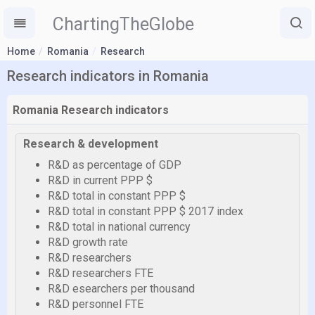
ChartingTheGlobe
Home
Romania
Research
Research indicators in Romania
Romania Research indicators
Research & development
R&D as percentage of GDP
R&D in current PPP $
R&D total in constant PPP $
R&D total in constant PPP $ 2017 index
R&D total in national currency
R&D growth rate
R&D researchers
R&D researchers FTE
R&D esearchers per thousand
R&D personnel FTE