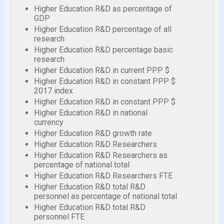
Higher Education R&D as percentage of
GDP
Higher Education R&D percentage of all
research
Higher Education R&D percentage basic
research
Higher Education R&D in current PPP $
Higher Education R&D in constant PPP $
2017 index
Higher Education R&D in constant PPP $
Higher Education R&D in national
currency
Higher Education R&D growth rate
Higher Education R&D Researchers
Higher Education R&D Researchers as
percentage of national total
Higher Education R&D Researchers FTE
Higher Education R&D total R&D
personnel as percentage of national total
Higher Education R&D total R&D
personnel FTE