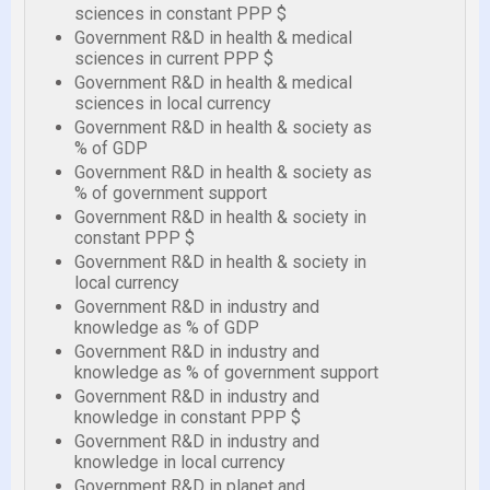
sciences in constant PPP $
Government R&D in health & medical
sciences in current PPP $
Government R&D in health & medical
sciences in local currency
Government R&D in health & society as
% of GDP
Government R&D in health & society as
% of government support
Government R&D in health & society in
constant PPP $
Government R&D in health & society in
local currency
Government R&D in industry and
knowledge as % of GDP
Government R&D in industry and
knowledge as % of government support
Government R&D in industry and
knowledge in constant PPP $
Government R&D in industry and
knowledge in local currency
Government R&D in planet and