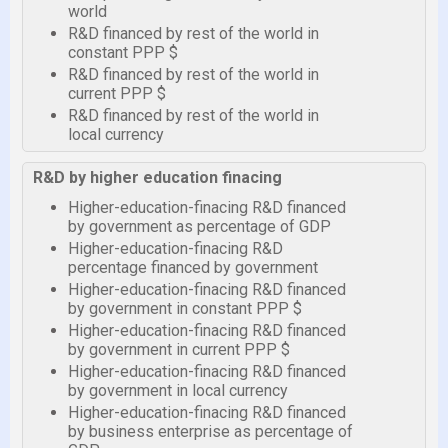
world
R&D financed by rest of the world in
constant PPP $
R&D financed by rest of the world in
current PPP $
R&D financed by rest of the world in
local currency
R&D by higher education finacing
Higher-education-finacing R&D financed
by government as percentage of GDP
Higher-education-finacing R&D
percentage financed by government
Higher-education-finacing R&D financed
by government in constant PPP $
Higher-education-finacing R&D financed
by government in current PPP $
Higher-education-finacing R&D financed
by government in local currency
Higher-education-finacing R&D financed
by business enterprise as percentage of