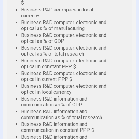
$
Business R&D aerospace in local
currency
Business R&D computer, electronic and
optical as % of manufacturing
Business R&D computer, electronic and
optical as % of GDP
Business R&D computer, electronic and
optical as % of total research
Business R&D computer, electronic and
optical in constant PPP $
Business R&D computer, electronic and
optical in current PPP $
Business R&D computer, electronic and
optical in local currency
Business R&D information and
communication as % of GDP
Business R&D information and
communication as % of total research
Business R&D information and
communication in constant PPP $
Business R&D information and