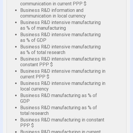
communication in current PPP $
Business R&D information and
communication in local currency
Business R&D intensive manufacturing
as % of manufacturing
Business R&D intensive manufacturing
as % of GDP
Business R&D intensive manufacturing
as % of total research
Business R&D intensive manufacturing in
constant PPP $
Business R&D intensive manufacturing in
current PPP $
Business R&D intensive manufacturing in
local currency
Business R&D manufacturing as % of
GDP
Business R&D manufacturing as % of
total research
Business R&D manufacturing in constant
PPP $
Business R&D manufacturing in current