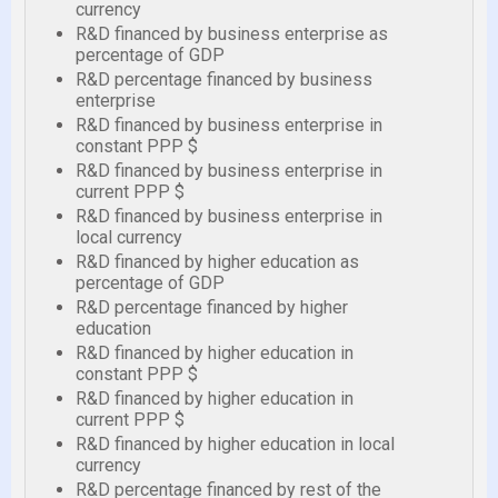
currency
R&D financed by business enterprise as
percentage of GDP
R&D percentage financed by business
enterprise
R&D financed by business enterprise in
constant PPP $
R&D financed by business enterprise in
current PPP $
R&D financed by business enterprise in
local currency
R&D financed by higher education as
percentage of GDP
R&D percentage financed by higher
education
R&D financed by higher education in
constant PPP $
R&D financed by higher education in
current PPP $
R&D financed by higher education in local
currency
R&D percentage financed by rest of the