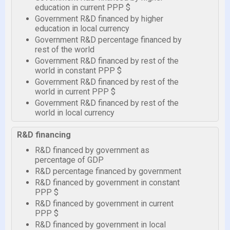
education in current PPP $
Government R&D financed by higher
education in local currency
Government R&D percentage financed by
rest of the world
Government R&D financed by rest of the
world in constant PPP $
Government R&D financed by rest of the
world in current PPP $
Government R&D financed by rest of the
world in local currency
R&D financing
R&D financed by government as
percentage of GDP
R&D percentage financed by government
R&D financed by government in constant
PPP $
R&D financed by government in current
PPP $
R&D financed by government in local