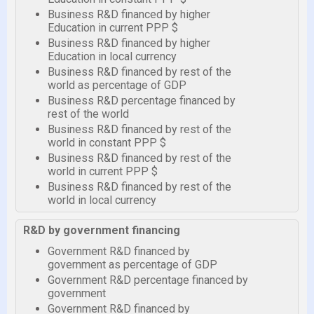
Business R&D financed by higher
Education in current PPP $
Business R&D financed by higher
Education in local currency
Business R&D financed by rest of the
world as percentage of GDP
Business R&D percentage financed by
rest of the world
Business R&D financed by rest of the
world in constant PPP $
Business R&D financed by rest of the
world in current PPP $
Business R&D financed by rest of the
world in local currency
R&D by government financing
Government R&D financed by
government as percentage of GDP
Government R&D percentage financed by
government
Government R&D financed by