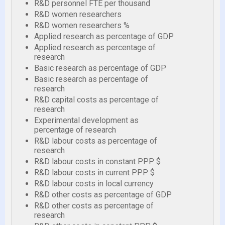
R&D personnel FTE per thousand
R&D women researchers
R&D women researchers %
Applied research as percentage of GDP
Applied research as percentage of
research
Basic research as percentage of GDP
Basic research as percentage of
research
R&D capital costs as percentage of
research
Experimental development as
percentage of research
R&D labour costs as percentage of
research
R&D labour costs in constant PPP $
R&D labour costs in current PPP $
R&D labour costs in local currency
R&D other costs as percentage of GDP
R&D other costs as percentage of
research