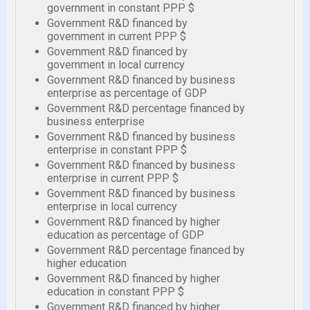
government in constant PPP $
Government R&D financed by
government in current PPP $
Government R&D financed by
government in local currency
Government R&D financed by business
enterprise as percentage of GDP
Government R&D percentage financed by
business enterprise
Government R&D financed by business
enterprise in constant PPP $
Government R&D financed by business
enterprise in current PPP $
Government R&D financed by business
enterprise in local currency
Government R&D financed by higher
education as percentage of GDP
Government R&D percentage financed by
higher education
Government R&D financed by higher
education in constant PPP $
Government R&D financed by higher