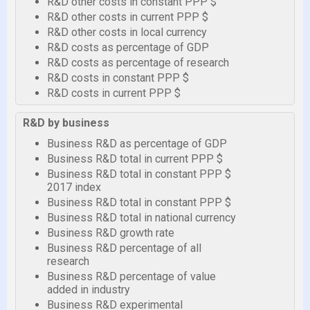
R&D other costs in constant PPP $
R&D other costs in current PPP $
R&D other costs in local currency
R&D costs as percentage of GDP
R&D costs as percentage of research
R&D costs in constant PPP $
R&D costs in current PPP $
R&D by business
Business R&D as percentage of GDP
Business R&D total in current PPP $
Business R&D total in constant PPP $
2017 index
Business R&D total in constant PPP $
Business R&D total in national currency
Business R&D growth rate
Business R&D percentage of all
research
Business R&D percentage of value
added in industry
Business R&D experimental