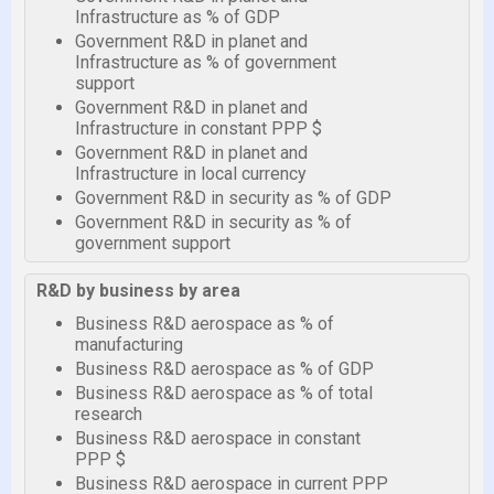
Infrastructure as % of GDP
Government R&D in planet and
Infrastructure as % of government
support
Government R&D in planet and
Infrastructure in constant PPP $
Government R&D in planet and
Infrastructure in local currency
Government R&D in security as % of GDP
Government R&D in security as % of
government support
R&D by business by area
Business R&D aerospace as % of
manufacturing
Business R&D aerospace as % of GDP
Business R&D aerospace as % of total
research
Business R&D aerospace in constant
PPP $
Business R&D aerospace in current PPP