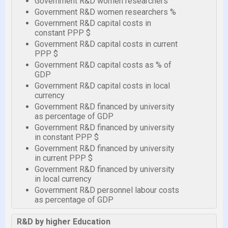
Government R&D women researchers
Government R&D women researchers %
Government R&D capital costs in
constant PPP $
Government R&D capital costs in current
PPP $
Government R&D capital costs as % of
GDP
Government R&D capital costs in local
currency
Government R&D financed by university
as percentage of GDP
Government R&D financed by university
in constant PPP $
Government R&D financed by university
in current PPP $
Government R&D financed by university
in local currency
Government R&D personnel labour costs
as percentage of GDP
R&D by higher Education