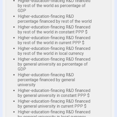
Higher-education-finacing R&D financed
by rest of the world as percentage of
GDP
Higher-education-finacing R&D
percentage financed by rest of the world
Higher-education-finacing R&D financed
by rest of the world in constant PPP $
Higher-education-finacing R&D financed
by rest of the world in current PPP $
Higher-education-finacing R&D financed
by rest of the world in local currency
Higher-education-finacing R&D financed
by general university as percentage of
GDP
Higher-education-finacing R&D
percentage financed by general
university
Higher-education-finacing R&D financed
by general university in constant PPP $
Higher-education-finacing R&D financed
by general university in current PPP $
Higher-education-finacing R&D financed
by general university in local currency