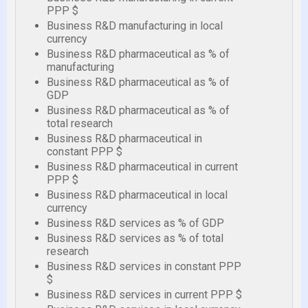
PPP $
Business R&D manufacturing in local
currency
Business R&D pharmaceutical as % of
manufacturing
Business R&D pharmaceutical as % of
GDP
Business R&D pharmaceutical as % of
total research
Business R&D pharmaceutical in
constant PPP $
Business R&D pharmaceutical in current
PPP $
Business R&D pharmaceutical in local
currency
Business R&D services as % of GDP
Business R&D services as % of total
research
Business R&D services in constant PPP
$
Business R&D services in current PPP $