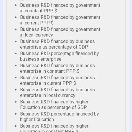
Business R&D financed by government
in constant PPP $
Business R&D financed by government
in current PPP $
Business R&D financed by government
in local currency
Business R&D financed by business
enterprise as percentage of GDP
Business R&D percentage financed by
business enterprise
Business R&D financed by business
enterprise in constant PPP $
Business R&D financed by business
enterprise in current PPP $
Business R&D financed by business
enterprise in local currency
Business R&D financed by higher
Education as percentage of GDP
Business R&D percentage financed by
higher Education
Business R&D financed by higher
Education in constant PPP $