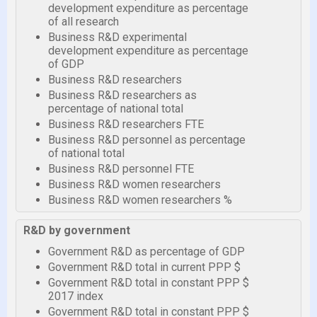
development expenditure as percentage
of all research
Business R&D experimental
development expenditure as percentage
of GDP
Business R&D researchers
Business R&D researchers as
percentage of national total
Business R&D researchers FTE
Business R&D personnel as percentage
of national total
Business R&D personnel FTE
Business R&D women researchers
Business R&D women researchers %
R&D by government
Government R&D as percentage of GDP
Government R&D total in current PPP $
Government R&D total in constant PPP $
2017 index
Government R&D total in constant PPP $