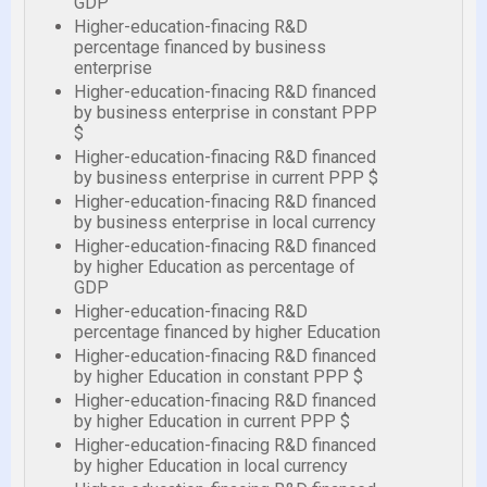
GDP
Higher-education-finacing R&D
percentage financed by business
enterprise
Higher-education-finacing R&D financed
by business enterprise in constant PPP
$
Higher-education-finacing R&D financed
by business enterprise in current PPP $
Higher-education-finacing R&D financed
by business enterprise in local currency
Higher-education-finacing R&D financed
by higher Education as percentage of
GDP
Higher-education-finacing R&D
percentage financed by higher Education
Higher-education-finacing R&D financed
by higher Education in constant PPP $
Higher-education-finacing R&D financed
by higher Education in current PPP $
Higher-education-finacing R&D financed
by higher Education in local currency