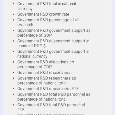
Government R&D total in national
currency
Government R&D growth rate
Government R&D percentage of all
research
Government R&D government support as
percentage of GDP
Government R&D government support in
constant PPP $
Government R&D government support in
national currency
Government R&D allocations as
percentage of GDP
Government R&D researchers
Government R&D researchers as
percentage of national total
Government R&D researchers FTE
Government R&D total R&D personnel as
percentage of national total
Government R&D total R&D personnel
FTE